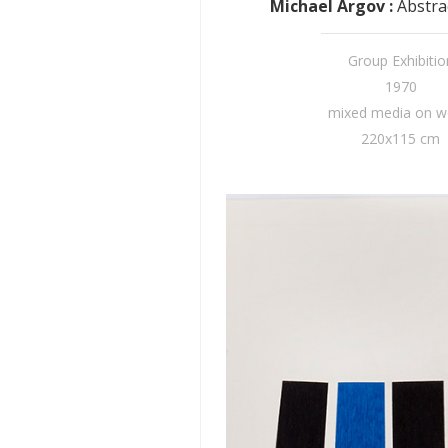
Michael Argov
:
Abstra
Group Exhibitio
1970
mixed media on 
220x115 cm