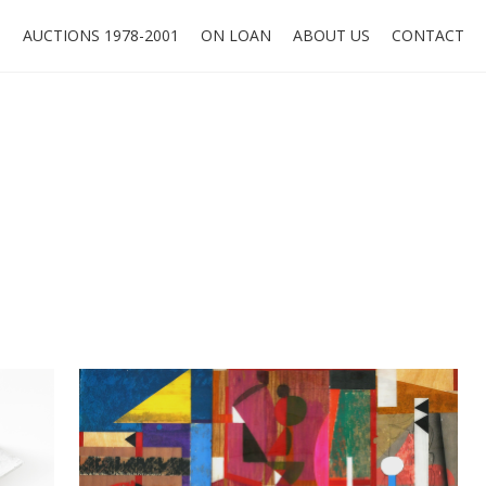
O
AUCTIONS 1978-2001
ON LOAN
ABOUT US
CONTACT