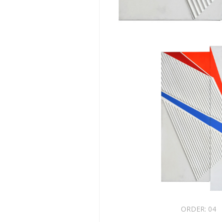
ORDER:
04