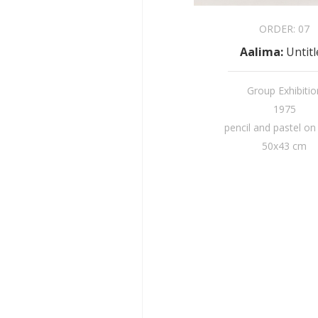
ORDER:
07
Aalima
:
Untit
Group Exhibitio
1975
pencil and pastel on
50x43 cm