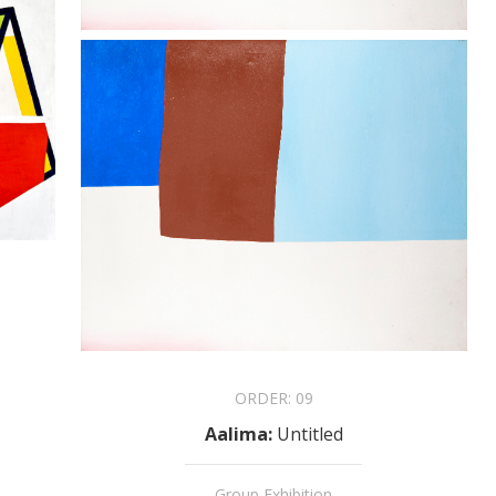
ORDER:
09
Aalima
:
Untitled
Group Exhibition