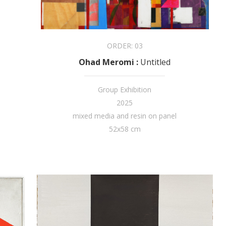
ORDER:
03
Ohad Meromi
:
Untitled
Group Exhibition
2025
mixed media and resin on panel
52x58 cm