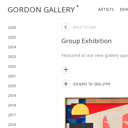
•
GORDON GALLERY
ARTISTS
EXH

BACK TO
2025
2026
2025
Group Exhibition
2024
Featured at our new gallery spac
2023
2022

2021

מידע נוסף על התערוכה
2020
2019
2018
2017
2016