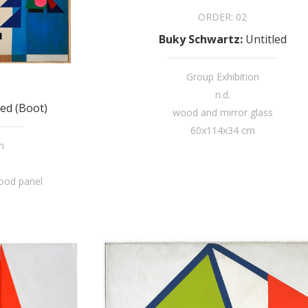
ORDER:
02
Buky Schwartz
:
Untitled
Group Exhibition
n.d.
led (Boot)
wood and mirror glass
60x114x34 cm
n
wood panel