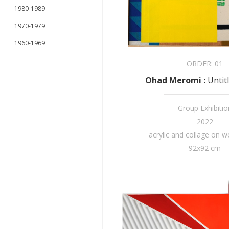
1980-1989
1970-1979
1960-1969
ORDER:
01
Ohad Meromi
:
Untit
Group Exhibitio
2022
acrylic and collage on 
92x92 cm