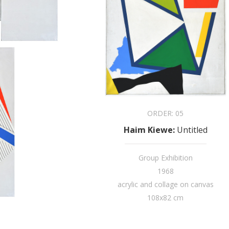
ORDER:
05
Haim Kiewe
:
Untitled
Group Exhibition
1968
acrylic and collage on canvas
108x82 cm