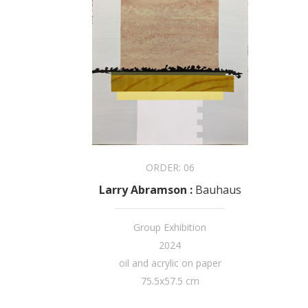
ORDER:
06
Larry Abramson
:
Bauhaus
Group Exhibition
2024
oil and acrylic on paper
75.5x57.5 cm