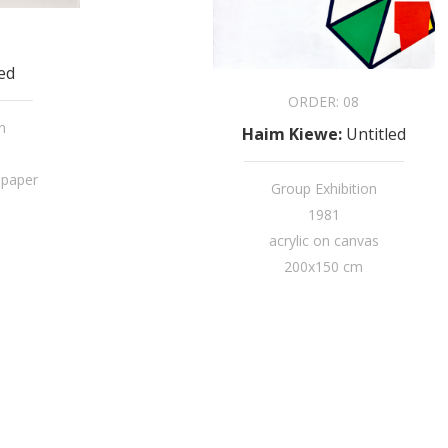
led
ORDER:
08
n
Haim Kiewe
:
Untitled
 paper
Group Exhibition
1981
acrylic on canvas
200x150 cm