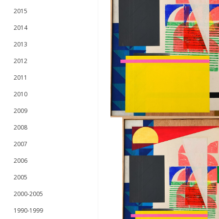
2015
2014
2013
2012
2011
2010
2009
2008
2007
2006
2005
2000-2005
1990-1999