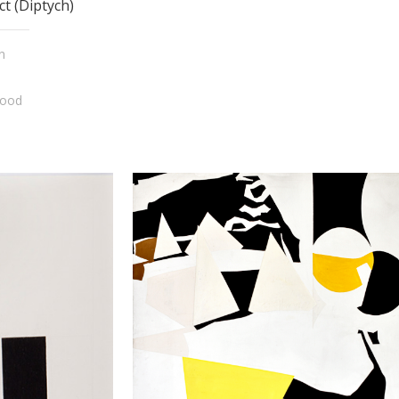
ct (Diptych)
n
wood