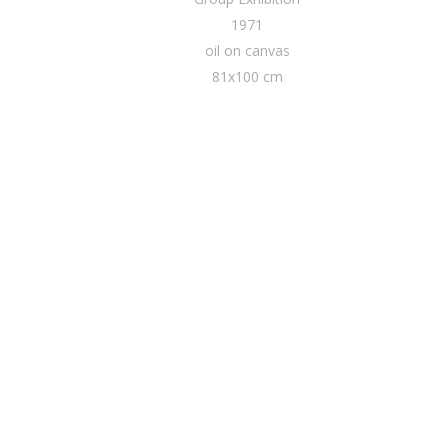
1971
oil on canvas
81x100 cm