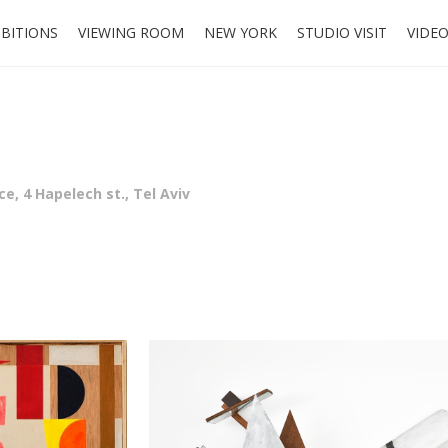
IBITIONS
VIEWING ROOM
NEW YORK
STUDIO VISIT
VIDE
e, 4 Hapelech st., Tel Aviv