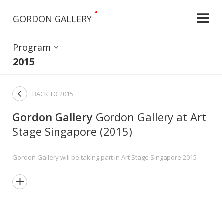
•
GORDON GALLERY
Program
2015

BACK TO
2015
Gordon Gallery
Gordon Gallery at Art
Stage Singapore (2015)
Gordon Gallery will be taking part in Art Stage Singapore 2015
