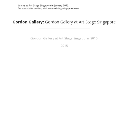
Gordon Gallery
:
Gordon Gallery at Art Stage Singapore
Gordon Gallery at Art Stage Singapore (2015)
2015