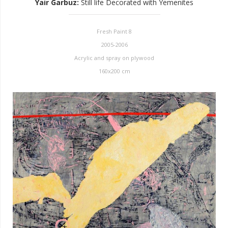
Yair Garbuz
:
Still life Decorated with Yemenites
Fresh Paint 8
2005-2006
Acrylic and spray on plywood
160x200 cm