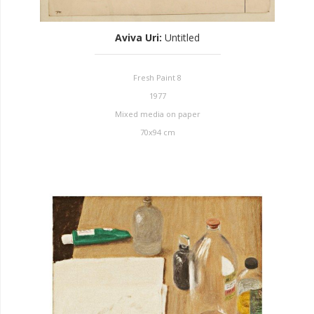
Aviva Uri
:
Untitled
Fresh Paint 8
1977
Mixed media on paper
70x94 cm