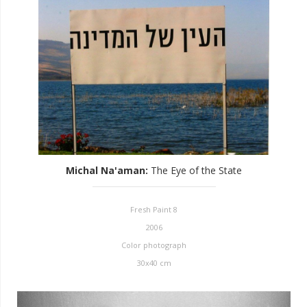
Michal Na'aman
:
The Eye of the State
Fresh Paint 8
2006
Color photograph
30x40 cm