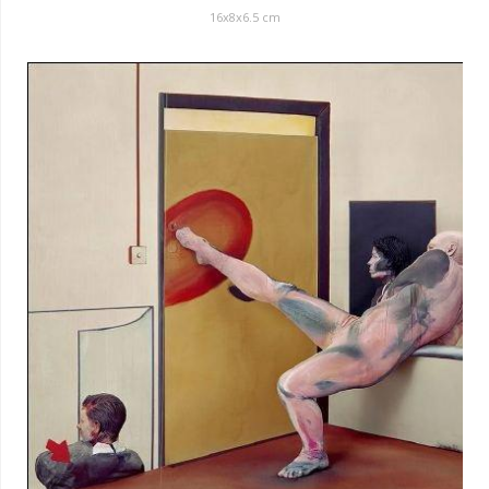
16x8x6.5 cm