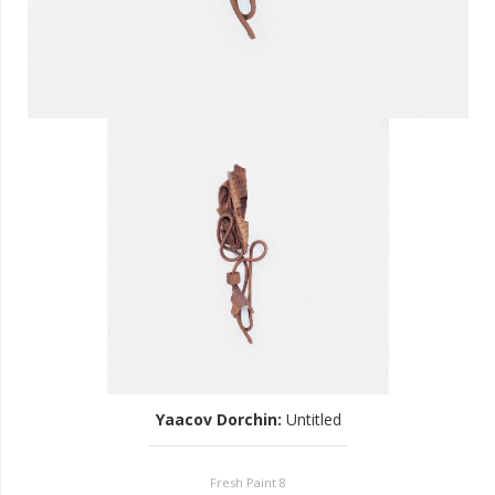
Yaacov Dorchin
:
Untitled
Fresh Paint 8