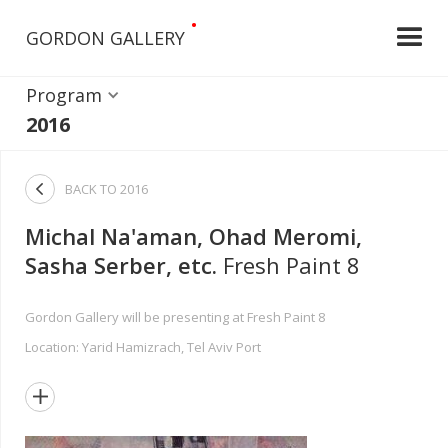
•
GORDON GALLERY
Program
2016

BACK TO
2016
Michal Na'aman, Ohad Meromi,
Sasha Serber, etc.
Fresh Paint 8
Gordon Gallery will be presenting at Fresh Paint 8
Location: Yarid Hamizrach, Tel Aviv Port
