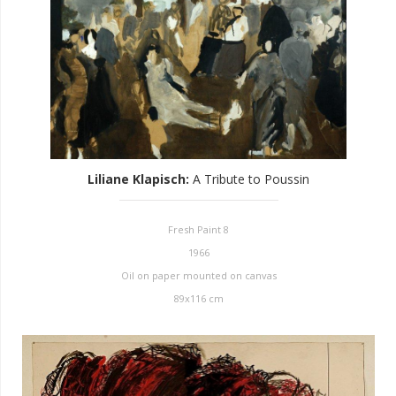
Liliane Klapisch
:
A Tribute to Poussin
Fresh Paint 8
1966
Oil on paper mounted on canvas
89x116 cm