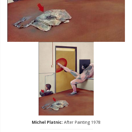
Michel Platnic
:
After Painting 1978