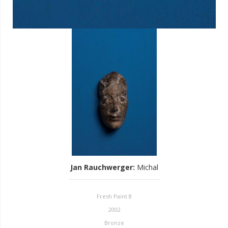
Jan Rauchwerger
:
Michal
Fresh Paint 8
2002
Bronze