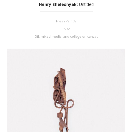
Henry Shelesnyak
:
Untitled
Fresh Paint 8
1972
Oil, mixed media, and collage on canvas