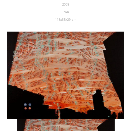
2008
Iron
115x35x29 cm