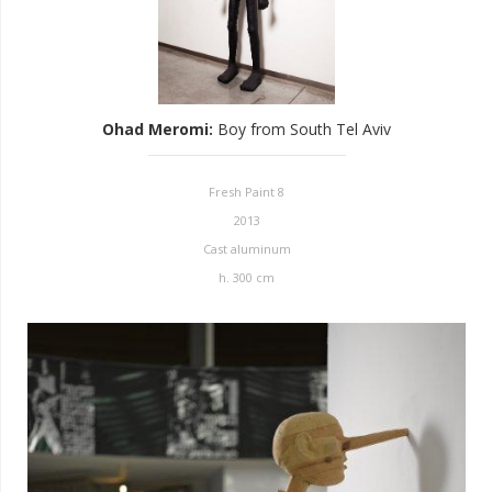
Ohad Meromi
:
Boy from South Tel Aviv
Fresh Paint 8
2013
Cast aluminum
h. 300 cm