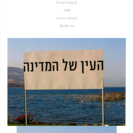
Fresh Paint 8
1998
Oil on canvas
38x46 cm