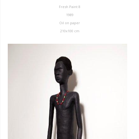
Fresh Paint 8
1989
Oil on paper
210x100 cm