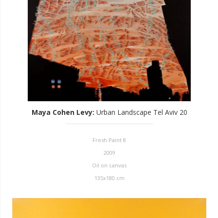
Maya Cohen Levy
:
Urban Landscape Tel Aviv 20
Fresh Paint 8
2009
Oil on canvas
135x180 cm