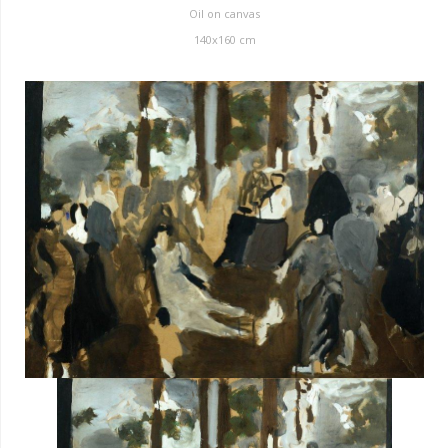
Oil on canvas
140x160 cm