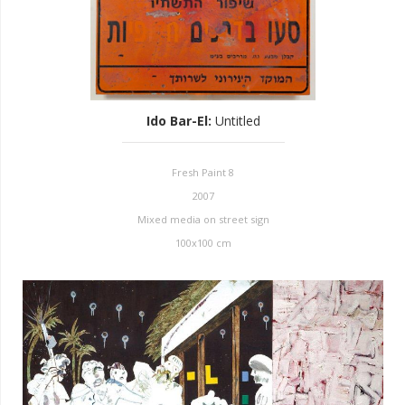
Ido Bar-El
:
Untitled
Fresh Paint 8
2007
Mixed media on street sign
100x100 cm