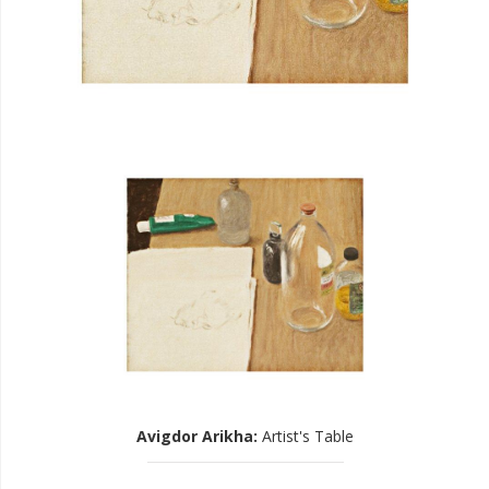
Avigdor Arikha
:
Artist's Table