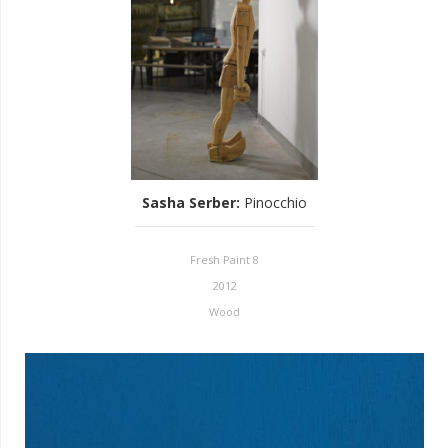
Sasha Serber
:
Pinocchio
Fresh Paint 8
2012
Wood