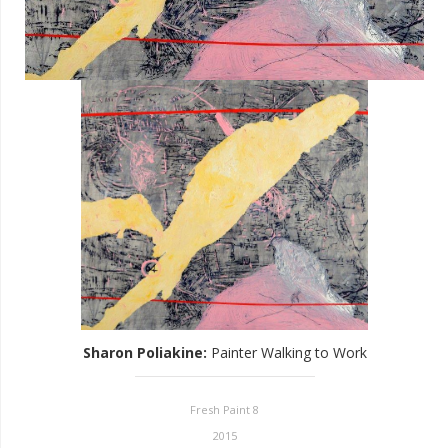
Sharon Poliakine
:
Painter Walking to Work
Fresh Paint 8
2015