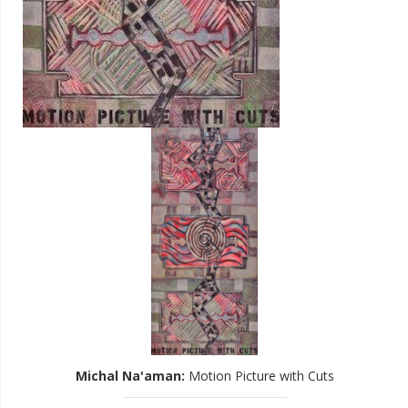
Michal Na'aman
:
Motion Picture with Cuts