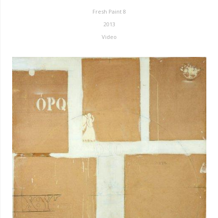
Fresh Paint 8
2013
Video