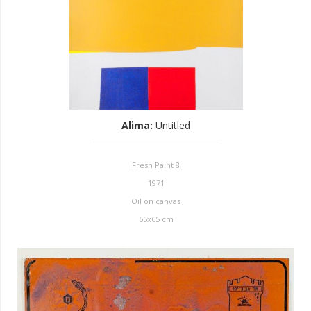
Alima
:
Untitled
Fresh Paint 8
1971
Oil on canvas
65x65 cm