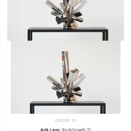
ORDER:
19
Arik Levy
:
RockGrowth 71