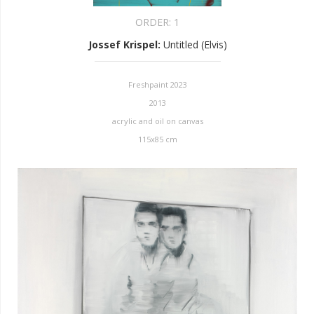
ORDER:
1
Jossef Krispel
:
Untitled (Elvis)
Freshpaint 2023
2013
acrylic and oil on canvas
115x85 cm