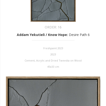
ORDER:
16
Addam Yekutieli / Know Hope
:
Desire Path 6
Freshpaint 2023
2023
Cement, Acrylic and Dried Tweedia on Wood
45x33 cm