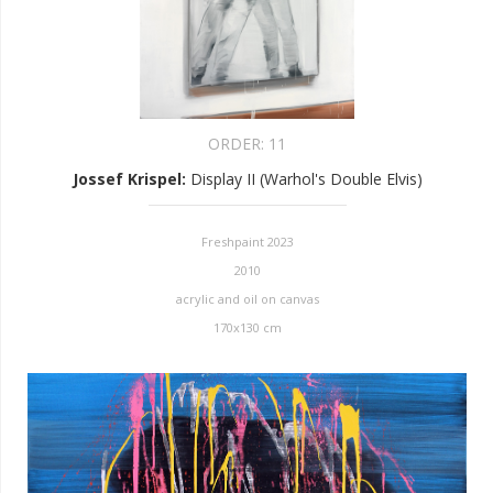
ORDER:
11
Jossef Krispel
:
Display II (Warhol's Double Elvis)
Freshpaint 2023
2010
acrylic and oil on canvas
170x130 cm