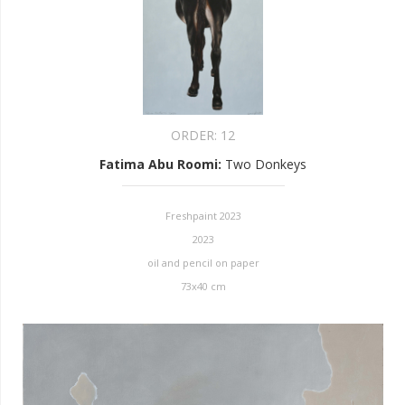
ORDER:
12
Fatima Abu Roomi
:
Two Donkeys
Freshpaint 2023
2023
oil and pencil on paper
73x40 cm