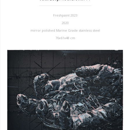
Freshpaint 2023
2020
mirror polished Marine Grade stainless steel
76x61x48 cm