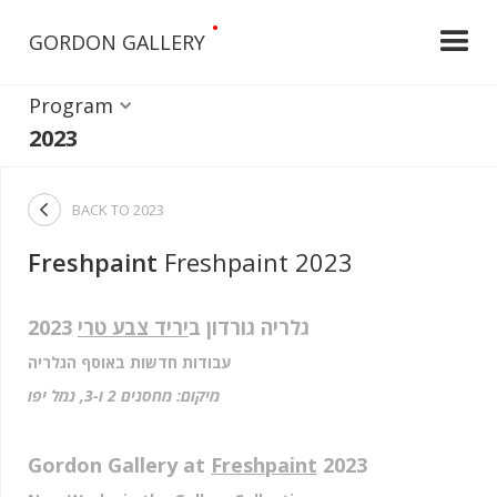
•
GORDON GALLERY
Program
2023

BACK TO
2023
Freshpaint
Freshpaint 2023
2023
יריד צבע טרי
גלריה גורדון ב
עבודות חדשות באוסף הגלריה
מיקום: מחסנים 2 ו-3, נמל יפו
Gordon Gallery at
Freshpaint
2023