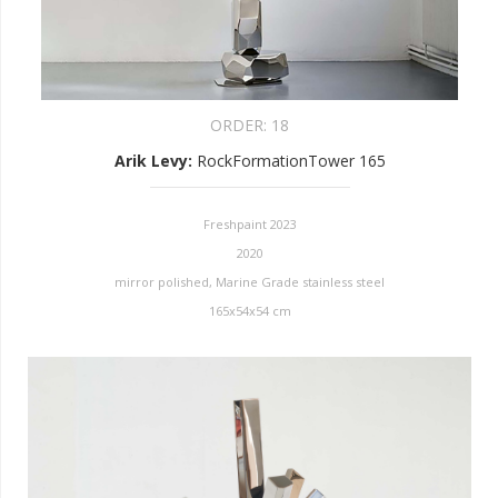
ORDER:
18
Arik Levy
:
RockFormationTower 165
Freshpaint 2023
2020
mirror polished, Marine Grade stainless steel
165x54x54 cm