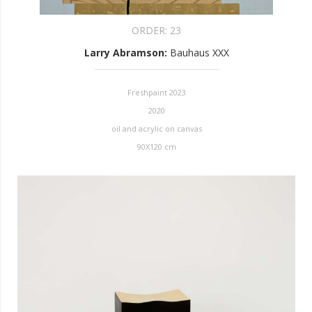
ORDER:
23
Larry Abramson
:
Bauhaus XXX
Freshpaint 2023
2020
oil and acrylic on canvas
90X120 cm