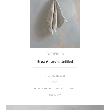
ORDER:
13
Erez Aharon
:
Untitled
Freshpaint 2023
2023
oil on canvas mounted on wood
60x50 cm