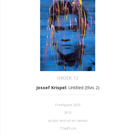
ORDER:
12
Jossef Krispel
:
Untitled (Elvis 2)
Freshpaint 2023
2013
acrylic and oil on canvas
115x85 cm