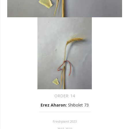
ORDER:
14
Erez Aharon
:
Shibolet 73
Freshpaint 2023
2015-2022