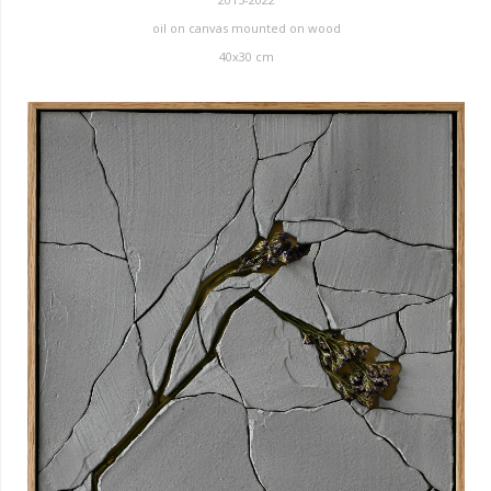
oil on canvas mounted on wood
40x30 cm