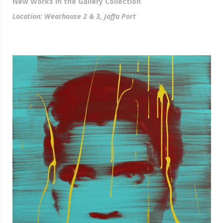
New Works in the Gallery Collection
Location: Wearhouse 2 & 3, Jaffa Port