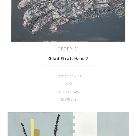
ORDER:
21
Gilad Efrat
:
Hand 2
Freshpaint 2023
2022
oil on canvas
50x75 cm