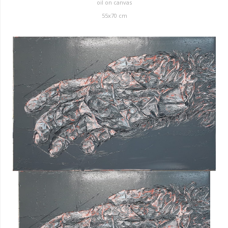
oil on canvas
55x70 cm