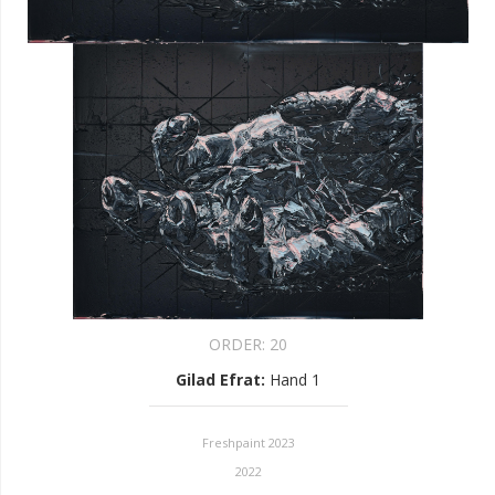
ORDER:
20
Gilad Efrat
:
Hand 1
Freshpaint 2023
2022