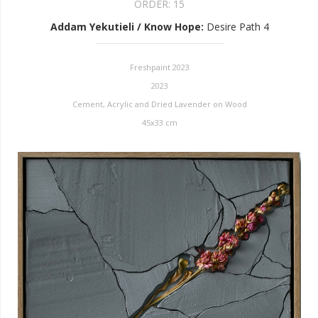
ORDER:
15
Addam Yekutieli / Know Hope
:
Desire Path 4
Freshpaint 2023
2023
Cement, Acrylic and Dried Lavender on Wood
45x33 cm