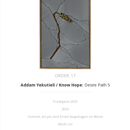
ORDER:
17
Addam Yekutieli / Know Hope
:
Desire Path 5
Freshpaint 2023
2023
Cement, Acrylic and Dried Snapdragon on Wood
45x33 cm