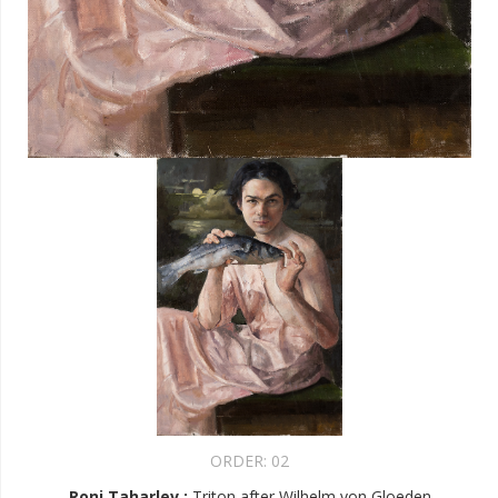
ORDER:
02
Roni Taharlev
:
Triton after Wilhelm von Gloeden