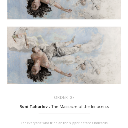
ORDER:
07
Roni Taharlev
:
The Massacre of the Innocents
For everyone who tried on the slipper before Cinderella