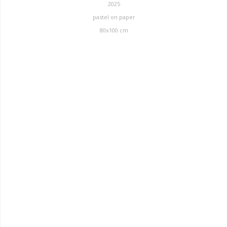
2025
pastel on paper
80x100 cm