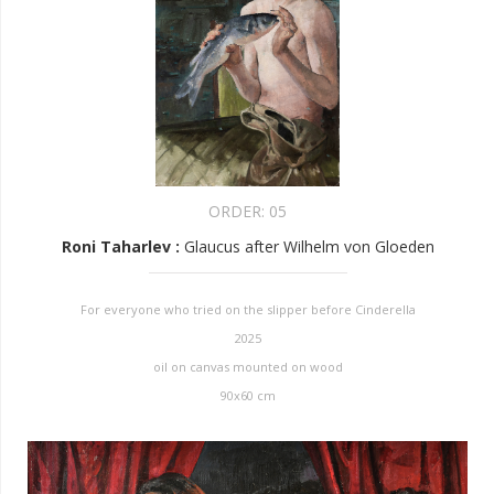
ORDER:
05
Roni Taharlev
:
Glaucus after Wilhelm von Gloeden
For everyone who tried on the slipper before Cinderella
2025
oil on canvas mounted on wood
90x60 cm