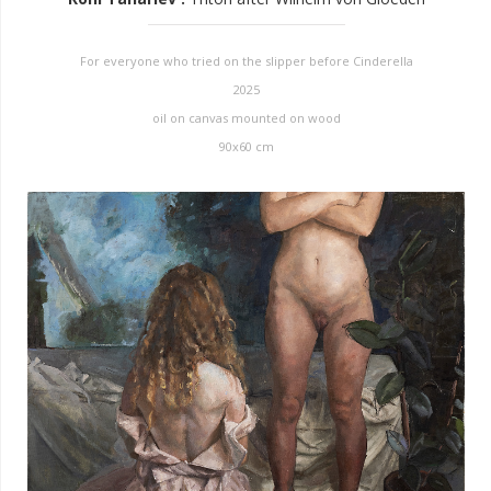
For everyone who tried on the slipper before Cinderella
2025
oil on canvas mounted on wood
90x60 cm