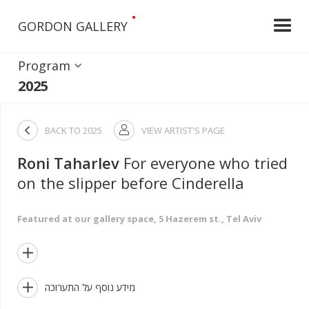
•
GORDON GALLERY
Program
2025

BACK TO
2025
VIEW ARTIST'S PAGE

Roni Taharlev
For everyone who tried
on the slipper before Cinderella
Featured at our gallery space, 5 Hazerem st., Tel Aviv


מידע נוסף על התערוכה