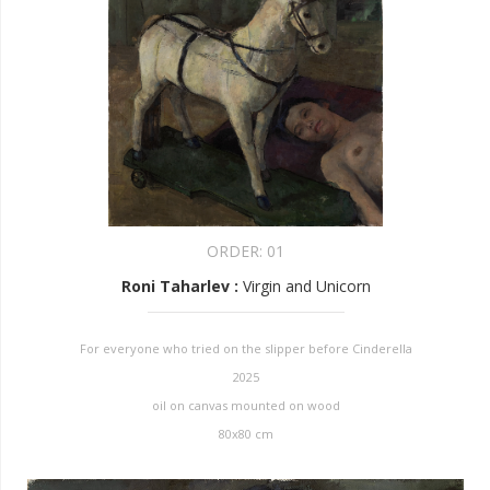
ORDER:
01
Roni Taharlev
:
Virgin and Unicorn
For everyone who tried on the slipper before Cinderella
2025
oil on canvas mounted on wood
80x80 cm