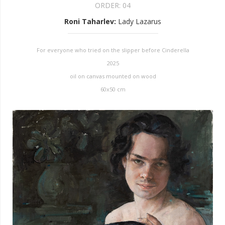
ORDER:
04
Roni Taharlev
:
Lady Lazarus
For everyone who tried on the slipper before Cinderella
2025
oil on canvas mounted on wood
60x50 cm