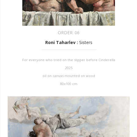
ORDER:
06
Roni Taharlev
:
Sisters
For everyone who tried on the slipper before Cinderella
2025
oil on canvas mounted on wood
80x100 cm