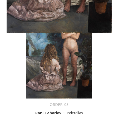
ORDER:
03
Roni Taharlev
:
Cinderellas