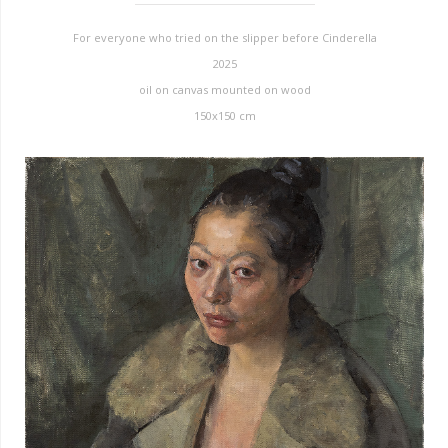
For everyone who tried on the slipper before Cinderella
2025
oil on canvas mounted on wood
150x150 cm