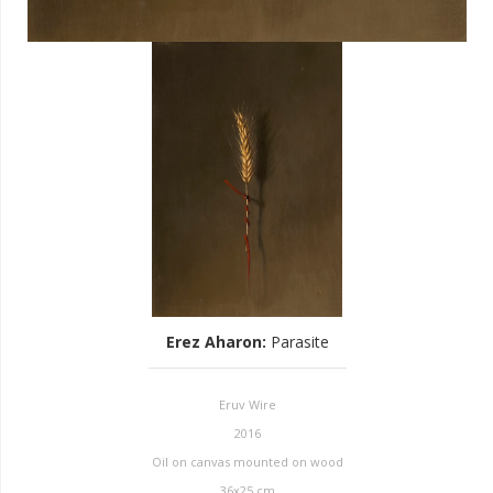
Erez Aharon
:
Parasite
Eruv Wire
2016
Oil on canvas mounted on wood
36x25 cm