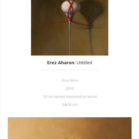
Erez Aharon
:
Untitled
Eruv Wire
2016
Oil on canvas mounted on wood
24x24 cm