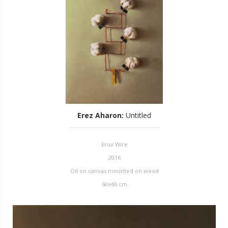
Erez Aharon
:
Untitled
Eruv Wire
2016
Oil on canvas mounted on wood
60x46 cm