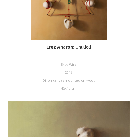
Erez Aharon
:
Untitled
Eruv Wire
2016
Oil on canvas mounted on wood
45x45 cm