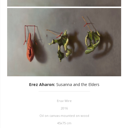
Erez Aharon
:
Susanna and the Elders
Eruv Wire
2016
Oil on canvas mounted on wood
45x75 cm