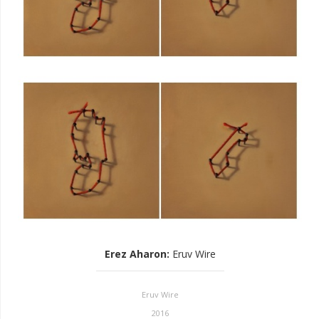
Erez Aharon
:
Eruv Wire
Eruv Wire
2016