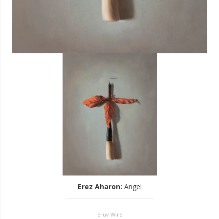
Erez Aharon
:
Angel
Eruv Wire