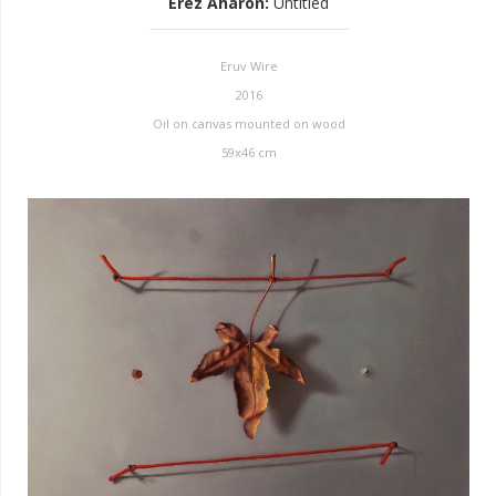
Erez Aharon
:
Untitled
Eruv Wire
2016
Oil on canvas mounted on wood
59x46 cm