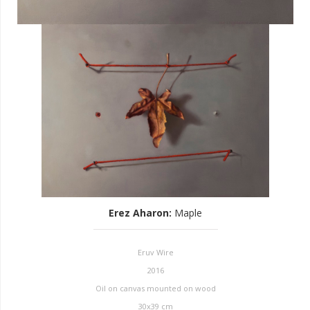
Erez Aharon
:
Maple
Eruv Wire
2016
Oil on canvas mounted on wood
30x39 cm