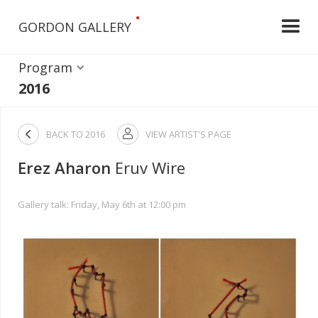
•
GORDON GALLERY
Program
2016

BACK TO
2016
VIEW ARTIST'S PAGE

Erez Aharon
Eruv Wire
Gallery talk: Friday, May 6th at 12:00 pm