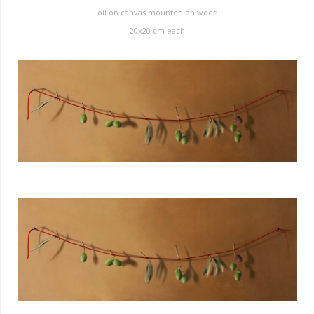
oil on canvas mounted on wood
20x20 cm each