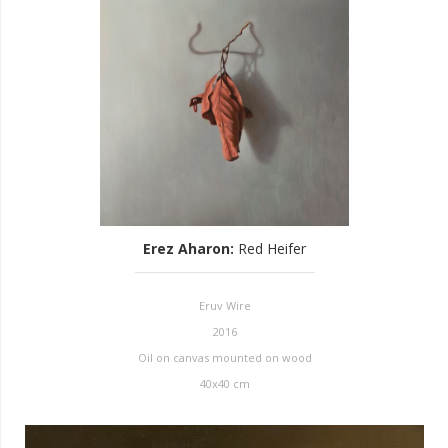
Erez Aharon
:
Red Heifer
Eruv Wire
2016
Oil on canvas mounted on wood
40x40 cm