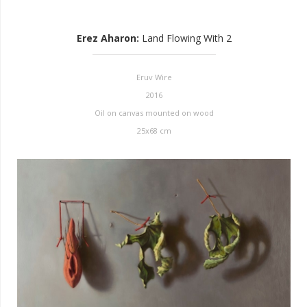
Erez Aharon
:
Land Flowing With 2
Eruv Wire
2016
Oil on canvas mounted on wood
25x68 cm