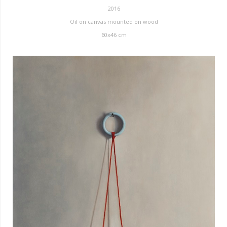
2016
Oil on canvas mounted on wood
60x46 cm