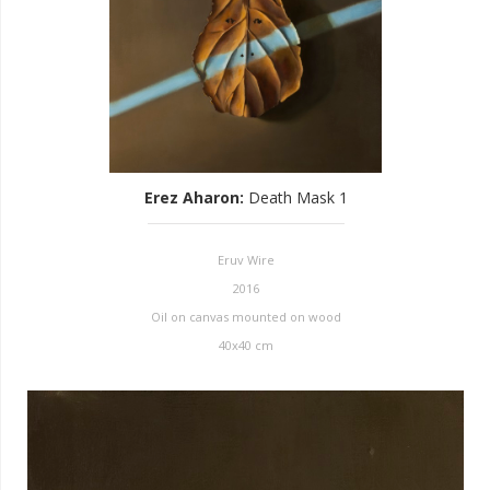
Erez Aharon
:
Death Mask 1
Eruv Wire
2016
Oil on canvas mounted on wood
40x40 cm