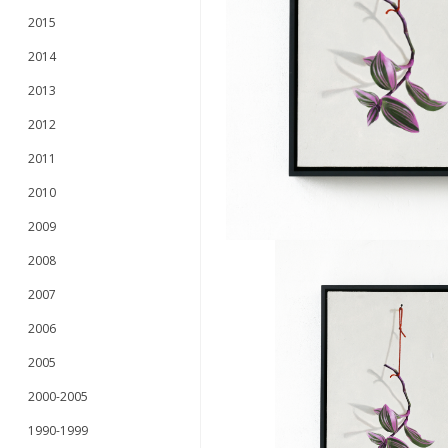
2015
2014
2013
2012
2011
2010
2009
2008
2007
2006
2005
2000-2005
1990-1999