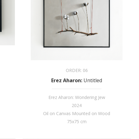
ORDER:
06
Erez Aharon
:
Untitled
Erez Aharon: Wondering Jew
2024
Oil on Canvas Mounted on Wood
75x75 cm