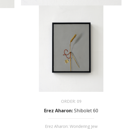
ORDER:
09
Erez Aharon
:
Shibolet 60
Erez Aharon: Wondering Jew