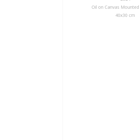
Oil on Canvas Mounte
40x30 cm