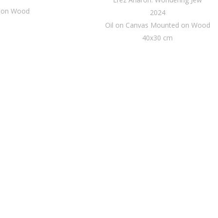
d on Wood
2024
Oil on Canvas Mounted on Wood
40x30 cm