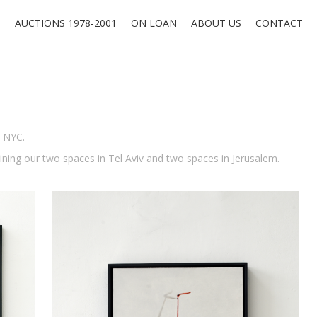
O
AUCTIONS 1978-2001
ON LOAN
ABOUT US
CONTACT
, NYC.
oining our two spaces in Tel Aviv and two spaces in Jerusalem.