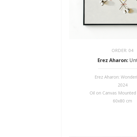
ORDER:
04
Erez Aharon
:
Unt
Erez Aharon: Wonder
2024
Oil on Canvas Mounte
60x80 cm