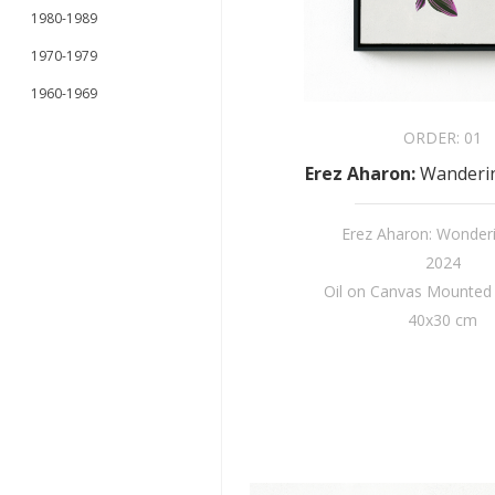
1980-1989
1970-1979
1960-1969
ORDER:
01
Erez Aharon
:
Wanderin
Erez Aharon: Wonder
2024
Oil on Canvas Mounte
40x30 cm