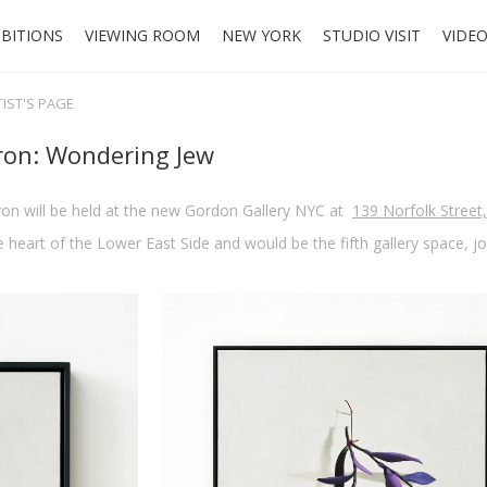
IBITIONS
VIEWING ROOM
NEW YORK
STUDIO VISIT
VIDE
TIST'S PAGE
ron: Wondering Jew
ron will be held at the new Gordon Gallery NYC at
139 Norfolk Street
 heart of the Lower East Side and would be the fifth gallery space, j