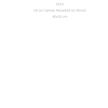
2024
Oil on Canvas Mounted on Wood
40x30 cm