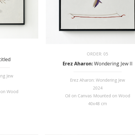
ORDER:
05
itled
Erez Aharon
:
Wondering Jew II
ing Jew
Erez Aharon: Wondering Jew
2024
d on Wood
Oil on Canvas Mounted on Wood
40x48 cm