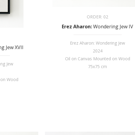
ORDER:
02
Erez Aharon
:
Wondering Jew IV
Erez Aharon: Wondering Jew
g Jew XVII
2024
Oil on Canvas Mounted on Wood
ing Jew
75x75 cm
d on Wood