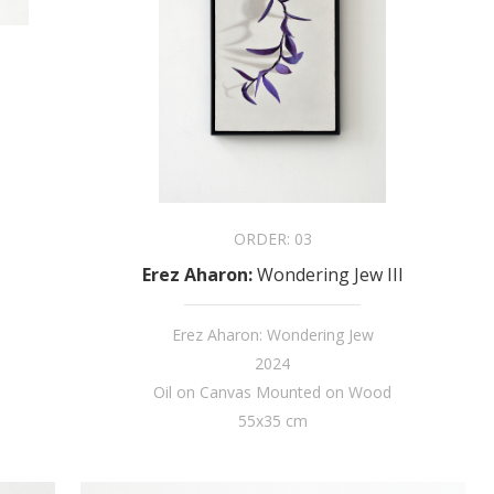
ORDER:
03
Erez Aharon
:
Wondering Jew III
Erez Aharon: Wondering Jew
2024
Oil on Canvas Mounted on Wood
55x35 cm