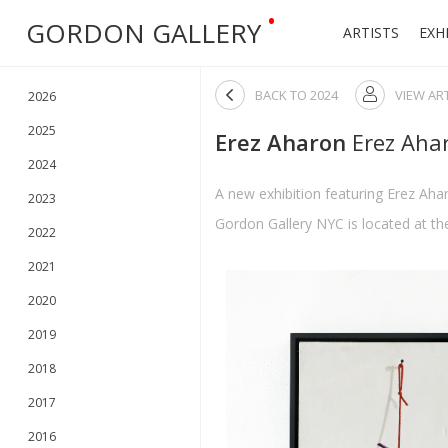
•
GORDON GALLERY
ARTISTS
EXH

BACK TO
2024
VIEW AR

2026
2025
Erez Aharon
Erez Aha
2024
A new exhibition featuring Erez Aha
2023
Gordon Gallery NYC is located at the
2022
2021
2020
2019
2018
2017
2016