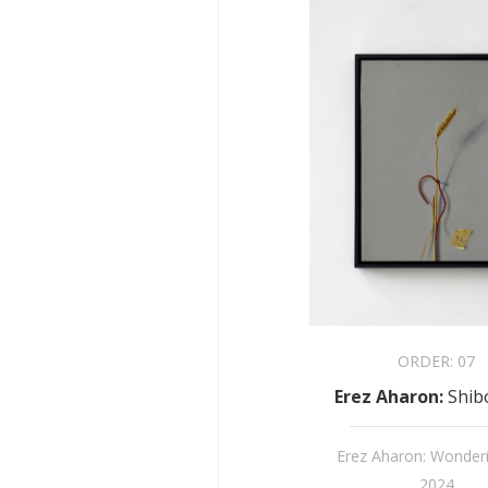
ORDER:
07
Erez Aharon
:
Shib
Erez Aharon: Wonder
2024