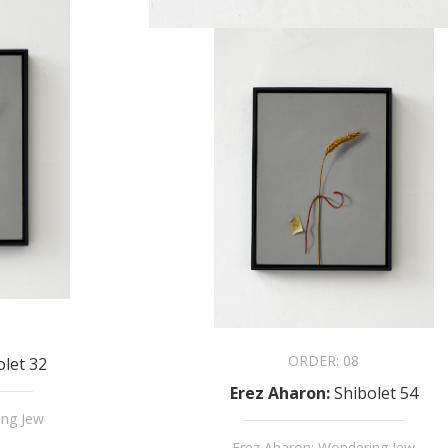
ORDER:
08
olet 32
Erez Aharon
:
Shibolet 54
ing Jew
Erez Aharon: Wondering Jew