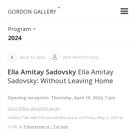
•
GORDON GALLERY
Program
2024

BACK TO
2024
VIEW ARTIST'S PAGE

Ella Amitay Sadovsky
Ella Amitay
Sadovsky: Without Leaving Home
Opening reception: Thursday, April 18, 2024, 7 pm
Short Video about the works
Gallery Talk with Ella would take place on Friday, May 3, 2024 at
12:00, at
5 Hazerem st., Tel aviv