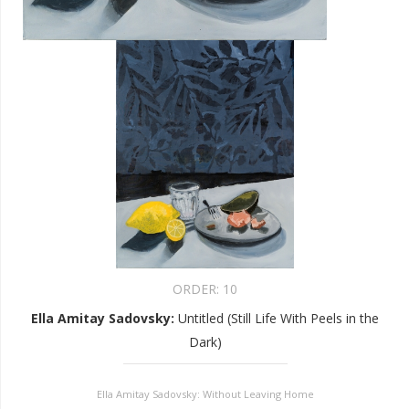
ORDER:
10
Ella Amitay Sadovsky
:
Untitled (Still Life With Peels in the
Dark)
Ella Amitay Sadovsky: Without Leaving Home