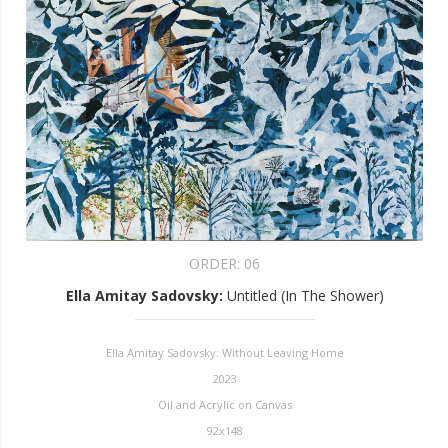
ORDER:
06
Ella Amitay Sadovsky
:
Untitled (In The Shower)
Ella Amitay Sadovsky: Without Leaving Home
2023
Oil and Acrylic on Canvas
92x148