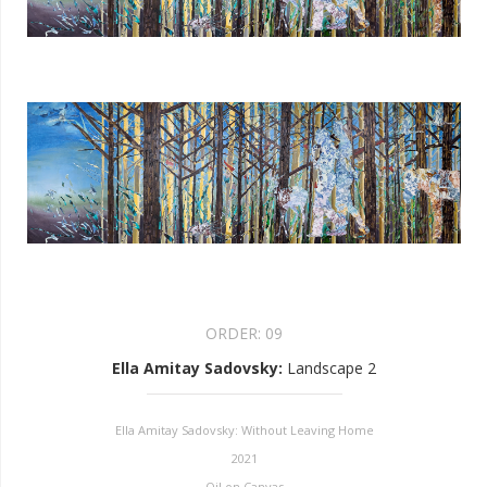
ORDER:
09
Ella Amitay Sadovsky
:
Landscape 2
Ella Amitay Sadovsky: Without Leaving Home
2021
Oil on Canvas