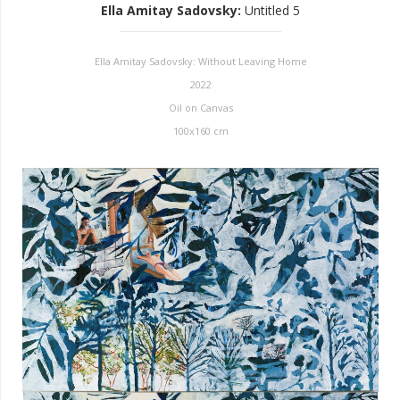
Ella Amitay Sadovsky
:
Untitled 5
Ella Amitay Sadovsky: Without Leaving Home
2022
Oil on Canvas
100x160 cm