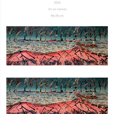
2024
Oil on Canvas
99x78 cm