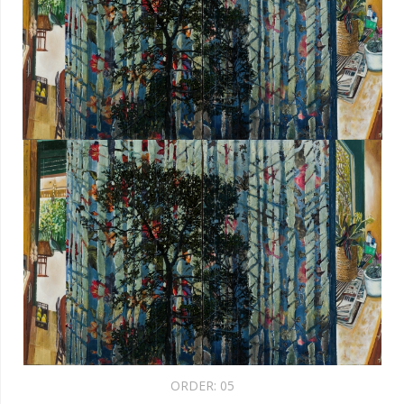
ORDER:
05