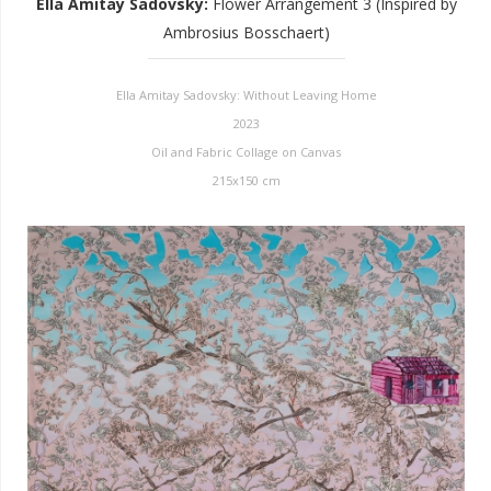
Ella Amitay Sadovsky
:
Flower Arrangement 3 (Inspired by
Ambrosius Bosschaert)
Ella Amitay Sadovsky: Without Leaving Home
2023
Oil and Fabric Collage on Canvas
215x150 cm