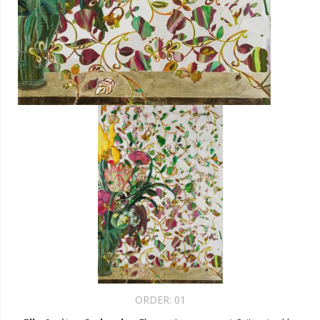
ORDER:
01