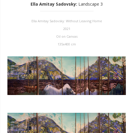
Ella Amitay Sadovsky
:
Landscape 3
Ella Amitay Sadovsky: Without Leaving Home
2021
Oil on Canvas
135x400 cm