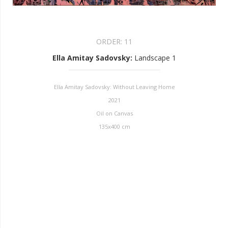
ORDER:
11
Ella Amitay Sadovsky
:
Landscape 1
Ella Amitay Sadovsky: Without Leaving Home
2021
Oil on Canvas
135x400 cm