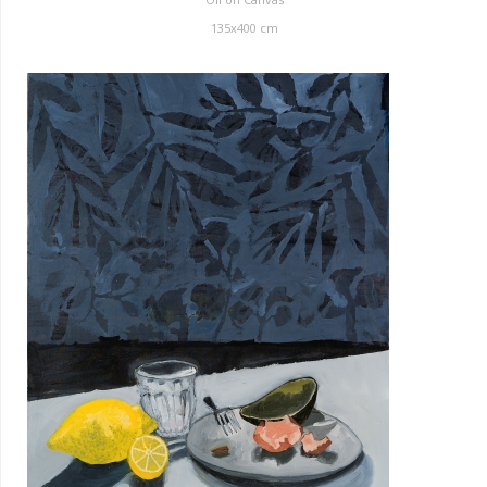
135x400 cm