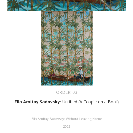
ORDER:
03
Ella Amitay Sadovsky
:
Untitled (A Couple on a Boat)
Ella Amitay Sadovsky: Without Leaving Home
2023