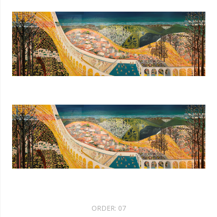
ORDER:
07