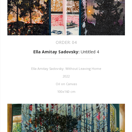
ORDER:
04
Ella Amitay Sadovsky
:
Untitled 4
Ella Amitay Sadovsky: Without Leaving Home
2022
Oil on Canvas
100x160 cm