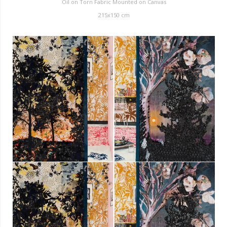
Oil on Torn Fabric Mounted on Canvas
215x150 cm