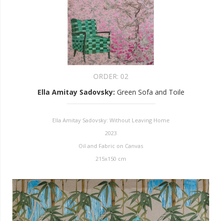
ORDER:
02
Ella Amitay Sadovsky
:
Green Sofa and Toile
Ella Amitay Sadovsky: Without Leaving Home
2023
Oil and Fabric on Canvas
215x150 cm