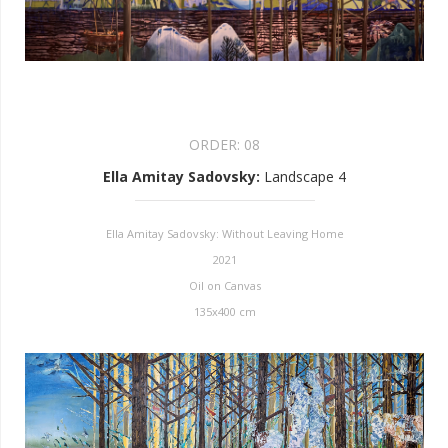
ORDER:
08
Ella Amitay Sadovsky
:
Landscape 4
Ella Amitay Sadovsky: Without Leaving Home
2021
Oil on Canvas
135x400 cm