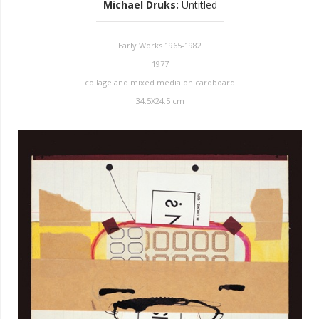
Michael Druks
:
Untitled
Early Works 1965-1982
1977
collage and mixed media on cardboard
34.5X24.5 cm