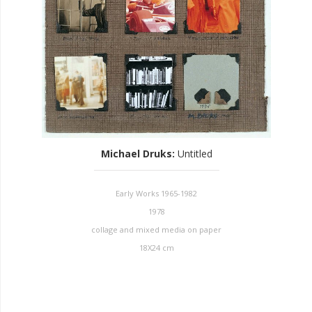
Michael Druks
:
Untitled
Early Works 1965-1982
1978
collage and mixed media on paper
18X24 cm