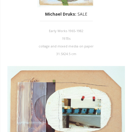
Michael Druks
:
SALE
Early Works 1965-1982
1970s
collage and mixed media on paper
31.5X24.5 cm