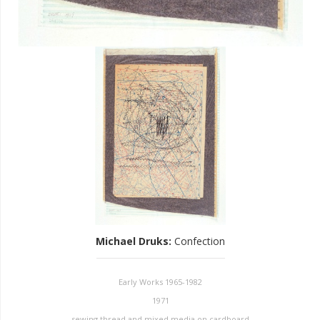
Michael Druks
:
Confection
Early Works 1965-1982
1971
sewing thread and mixed media on cardboard