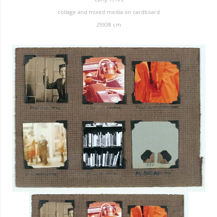
collage and mixed media on cardboard
29X38 cm