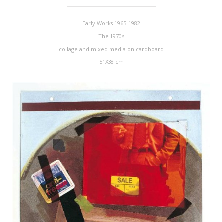
Early Works 1965-1982
The 1970s
collage and mixed media on cardboard
51X38 cm