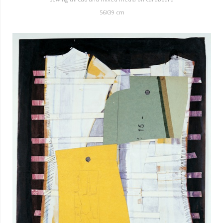
56X39 cm