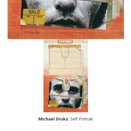
Michael Druks
:
Self Portrait