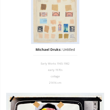
Michael Druks
:
Untitled
Early Works 1965-1982
early 1970s
collage
21X16 cm