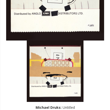
Michael Druks
:
Untitled