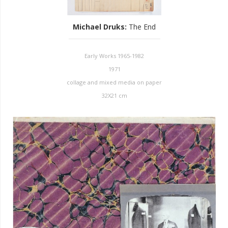
Michael Druks
:
The End
Early Works 1965-1982
1971
collage and mixed media on paper
32X21 cm