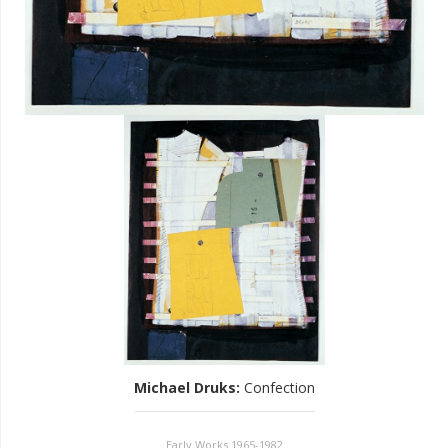
Michael Druks
:
Confection
Early Works 1965-1982