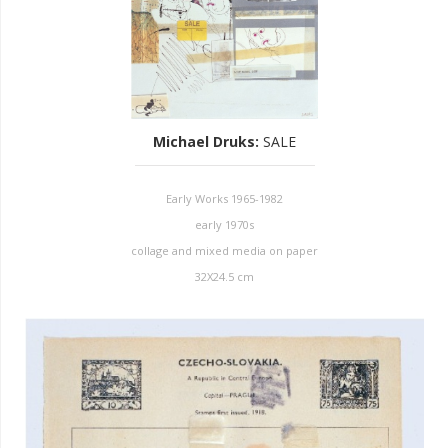
Michael Druks
:
SALE
Early Works 1965-1982
early 1970s
collage and mixed media on paper
32X24.5 cm