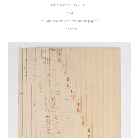
Early Works 1965-1982
1974
collage and mixed media on paper
33X20 cm