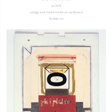
ca.1975
collage and mixed media on cardboard
76.5X60 cm