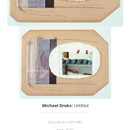
Michael Druks
:
Untitled
Early Works 1965-1982
early 1970s