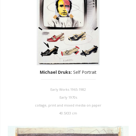
Michael Druks
:
Self Portrait
Early Works 1965-1982
Early 1970s
collage, print and mixed media on paper
40.5X33 cm