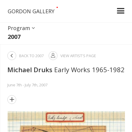
•
GORDON GALLERY
Program
2007

BACK TO
2007
VIEW ARTIST'S PAGE

Michael Druks
Early Works 1965-1982
June 7th - July 7th, 2007
