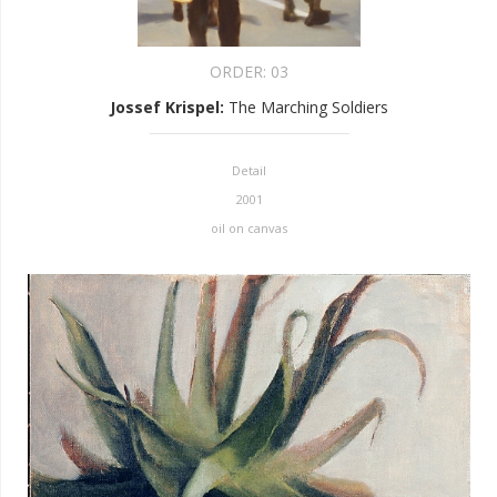
ORDER:
03
Jossef Krispel
:
The Marching Soldiers
Detail
2001
oil on canvas