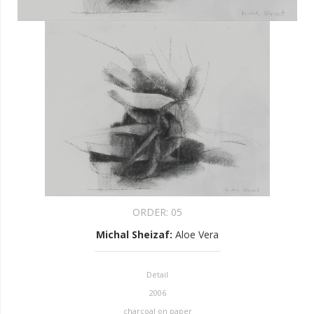
ORDER:
05
Michal Sheizaf
:
Aloe Vera
Detail
2006
charcoal on paper