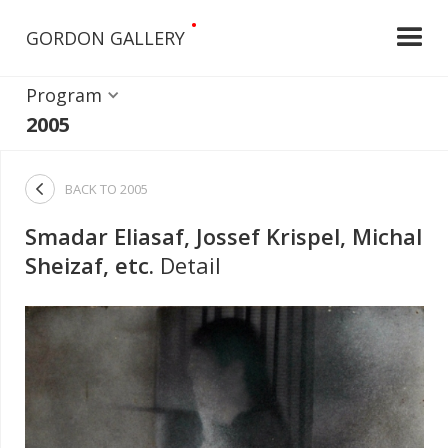
•
GORDON GALLERY
Program
2005

BACK TO
2005
Smadar Eliasaf, Jossef Krispel, Michal
Sheizaf, etc.
Detail