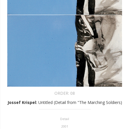
ORDER:
08
Jossef Krispel
:
Untitled (Detail from "The Marching Soldiers)
Detail
2001