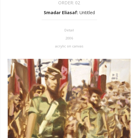
ORDER:
02
Smadar Eliasaf
:
Untitled
Detail
2006
acrylic on canvas