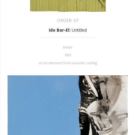
ORDER:
07
Ido Bar-El
:
Untitled
Detail
1991
oil on element from acoustic ceiling