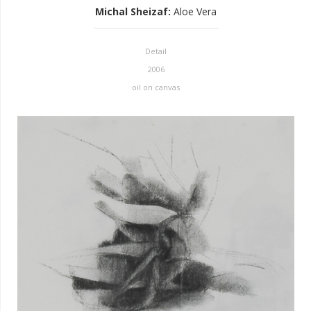
Michal Sheizaf
:
Aloe Vera
Detail
2006
oil on canvas