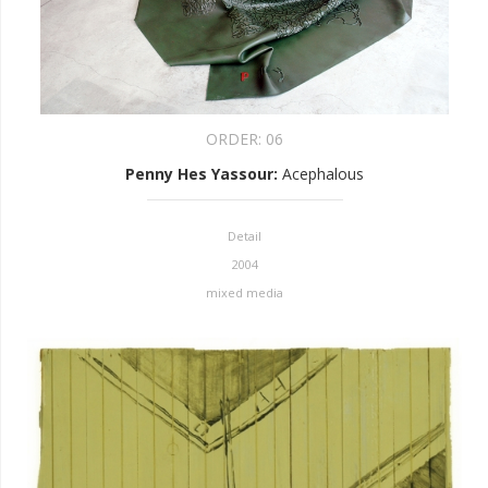
ORDER:
06
Penny Hes Yassour
:
Acephalous
Detail
2004
mixed media