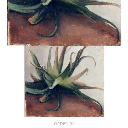
ORDER:
04