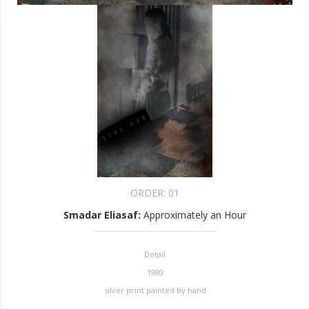
ORDER:
01
Smadar Eliasaf
:
Approximately an Hour
Detail
1980
silver print painted by hand