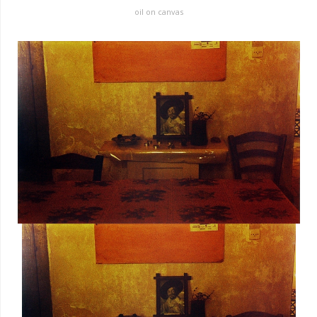
oil on canvas