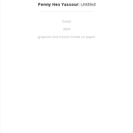
Penny Hes Yassour
:
Untitled
Detail
2004
graphite and mixed media on paper