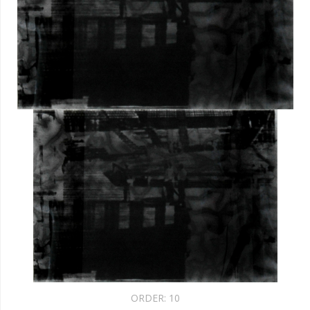
ORDER:
10