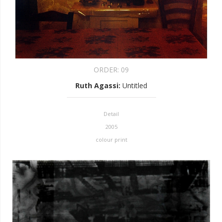
ORDER:
09
Ruth Agassi
:
Untitled
Detail
2005
colour print