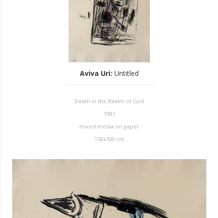
Aviva Uri
:
Untitled
Death in the Realm of God
1981
mixed media on paper
150x100 cm