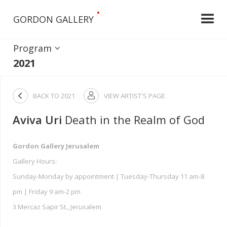
•
GORDON GALLERY
Program
2021

BACK TO
2021
VIEW ARTIST'S PAGE

Aviva Uri
Death in the Realm of God
Gordon Gallery Jerusalem
Gallery Hours:
Sunday-Monday by appointment | Tuesday-Thursday 11 am-8
pm | Friday 9 am-2 pm
3 Mercaz Sapir St., Jerusalem