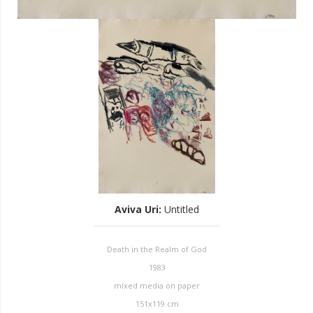
Aviva Uri
:
Untitled
Death in the Realm of God
1983
mixed media on paper
151x119 cm