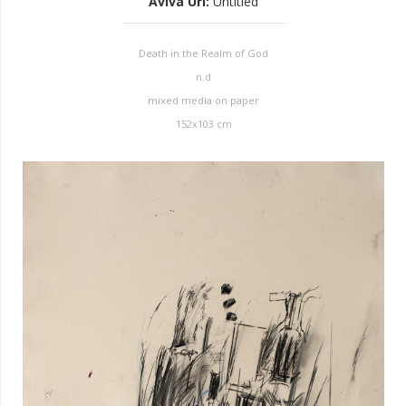
Aviva Uri
:
Untitled
Death in the Realm of God
n.d
mixed media on paper
152x103 cm