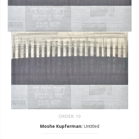
ORDER:
10
Moshe Kupferman
:
Untitled