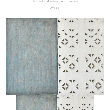
Sawdust and watercolor on canvas
100x86 cm