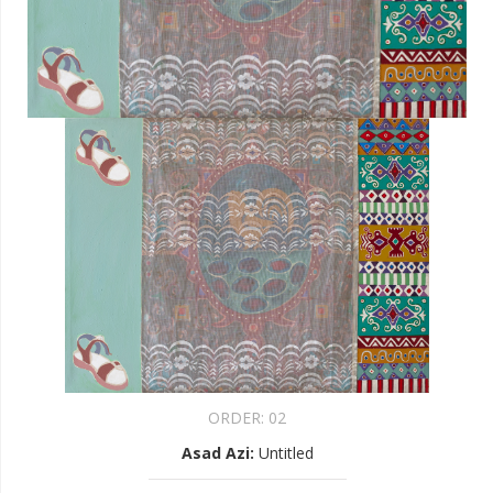
ORDER:
02
Asad Azi
:
Untitled