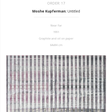
ORDER:
17
Moshe Kupferman
:
Untitled
Near Far
1991
Graphite and oil on paper
64x84 cm