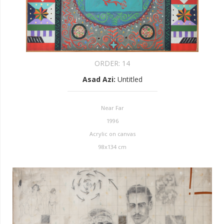
ORDER:
14
Asad Azi
:
Untitled
Near Far
1996
Acrylic on canvas
98x134 cm