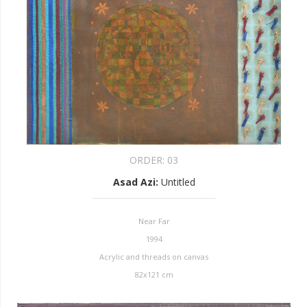
ORDER:
03
Asad Azi
:
Untitled
Near Far
1994
Acrylic and threads on canvas
82x121 cm