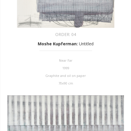
ORDER:
04
Moshe Kupferman
:
Untitled
Near Far
1999
Graphite and oil on paper
70x90 cm