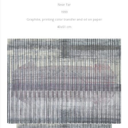
Near Far
1999
Graphite, printing color transfer and oil on paper
40x61 cm