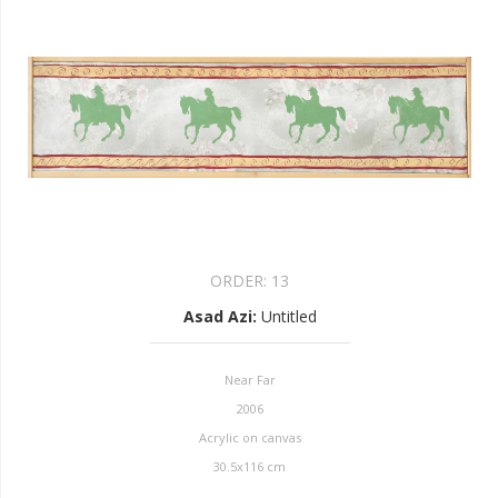
ORDER:
13
Asad Azi
:
Untitled
Near Far
2006
Acrylic on canvas
30.5x116 cm