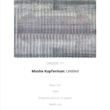
ORDER:
11
Moshe Kupferman
:
Untitled
Near Far
1994
Graphite and oil on paper
66x86 cm