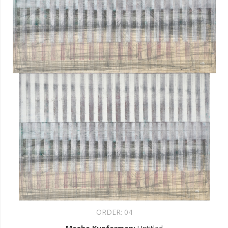
ORDER:
04