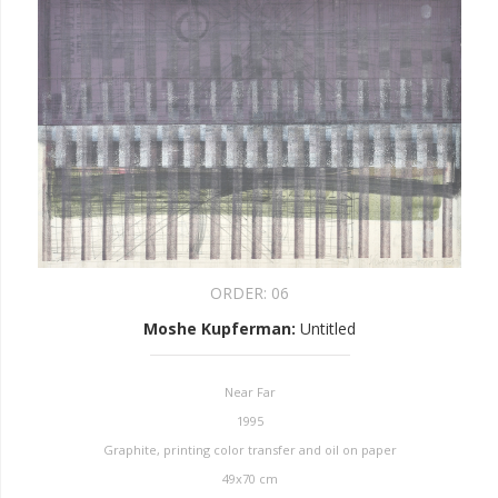
ORDER:
06
Moshe Kupferman
:
Untitled
Near Far
1995
Graphite, printing color transfer and oil on paper
49x70 cm