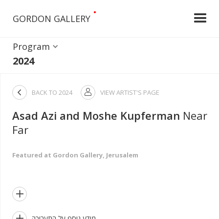
•
GORDON GALLERY
Program
2024

BACK TO
2024
VIEW ARTIST'S PAGE

Asad Azi and Moshe Kupferman
Near
Far
Featured at Gordon Gallery, Jerusalem


מידע נוסף על התערוכה