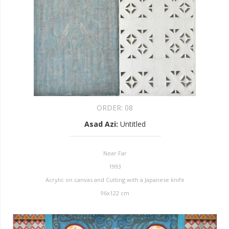
ORDER:
08
Asad Azi
:
Untitled
Near Far
1993
Acrylic on canvas and Cutting with a Japanese knife
96x122 cm