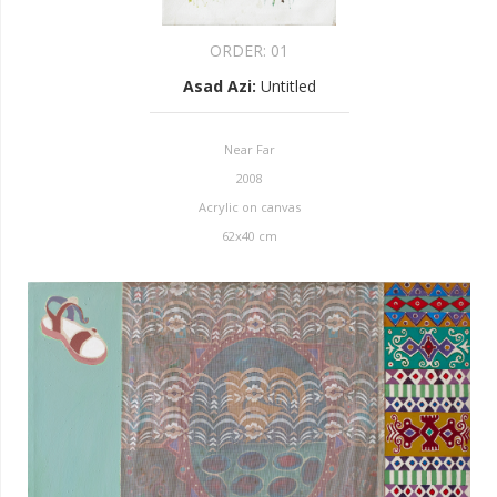
ORDER:
01
Asad Azi
:
Untitled
Near Far
2008
Acrylic on canvas
62x40 cm