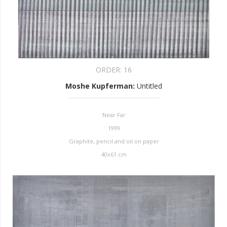
ORDER:
16
Moshe Kupferman
:
Untitled
Near Far
1999
Graphite, pencil and oil on paper
40x61 cm