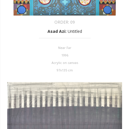
ORDER:
09
Asad Azi
:
Untitled
Near Far
1996
Acrylic on canvas
97x135 cm