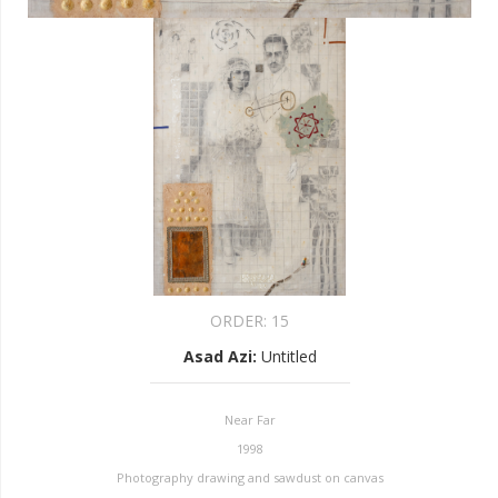
ORDER:
15
Asad Azi
:
Untitled
Near Far
1998
Photography drawing and sawdust on canvas