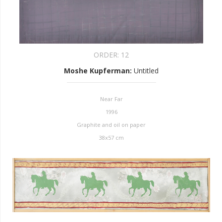
ORDER:
12
Moshe Kupferman
:
Untitled
Near Far
1996
Graphite and oil on paper
38x57 cm