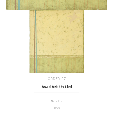
ORDER:
07
Asad Azi
:
Untitled
Near Far
1996