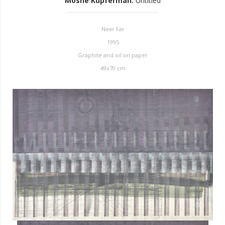
Moshe Kupferman
:
Untitled
Near Far
1995
Graphite and oil on paper
49x70 cm