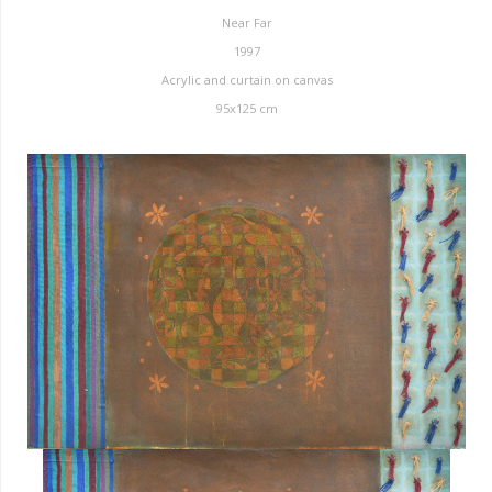
Near Far
1997
Acrylic and curtain on canvas
95x125 cm