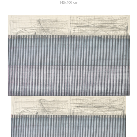
145x100 cm