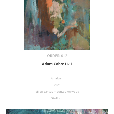
ORDER:
012
Adam Cohn
:
Liz 1
Amalgam
2025
oil on canvas mounted on wood
50x48 cm