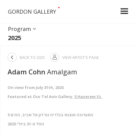
•
GORDON GALLERY
Program
2025

BACK TO
2025
VIEW ARTIST'S PAGE

Adam Cohn
Amalgam
On view from July 31th, 2025
Featured at Our Tel Aviv Gallery,
5 Hazerem St.
התערוכה מוצגת בגלריה גורדון תל אביב, הזרם 5
החל מ-31 ביולי 2025