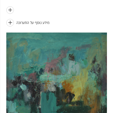


מידע נוסף על התערוכה