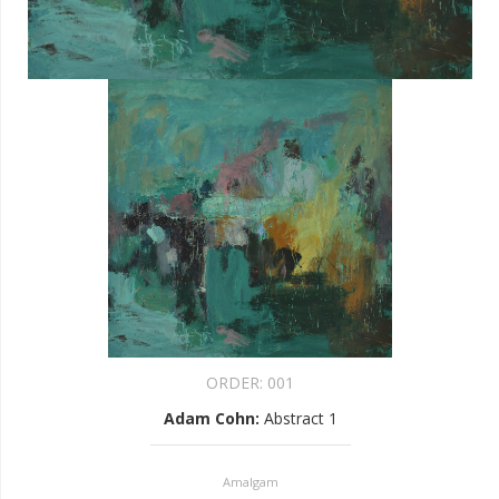
ORDER:
001
Adam Cohn
:
Abstract 1
Amalgam