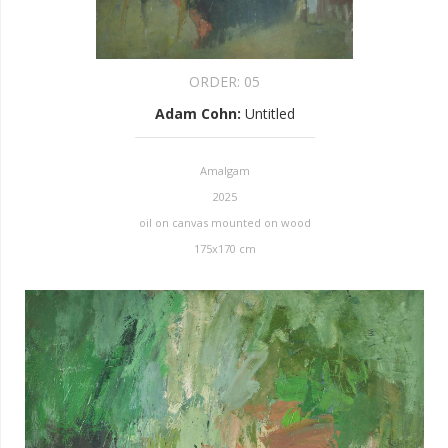
ORDER:
05
Adam Cohn
:
Untitled
Amalgam
2025
oil on canvas mounted on wood
175x170 cm