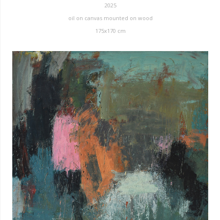
2025
oil on canvas mounted on wood
175x170 cm