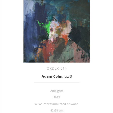
ORDER:
014
Adam Cohn
:
Liz 3
Amalgam
2025
oil on canvas mounted on wood
40x38 cm