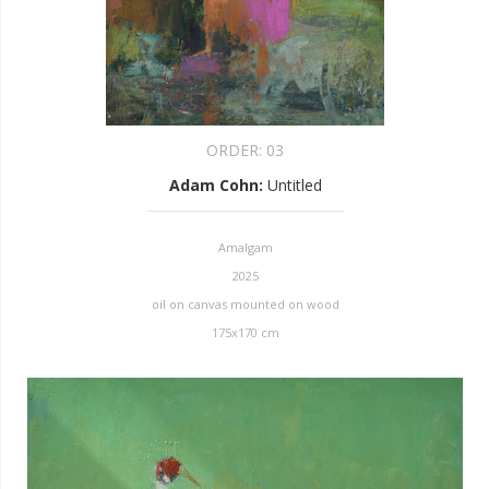
ORDER:
03
Adam Cohn
:
Untitled
Amalgam
2025
oil on canvas mounted on wood
175x170 cm