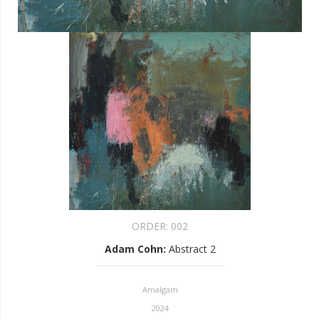
ORDER:
002
Adam Cohn
:
Abstract 2
Amalgam
2024