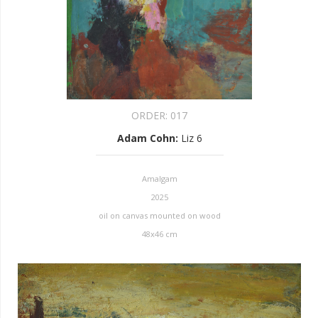
ORDER:
017
Adam Cohn
:
Liz 6
Amalgam
2025
oil on canvas mounted on wood
48x46 cm