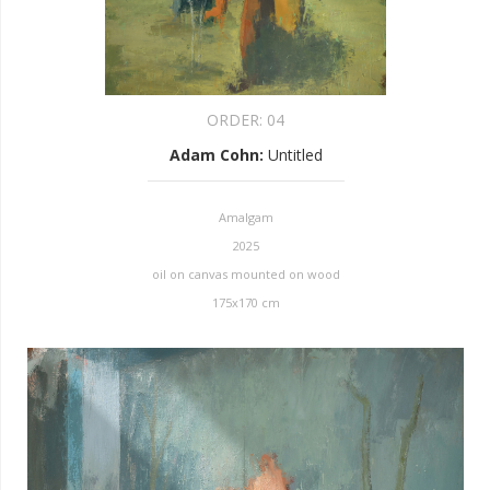
ORDER:
04
Adam Cohn
:
Untitled
Amalgam
2025
oil on canvas mounted on wood
175x170 cm