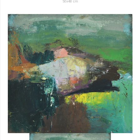
50x48 cm