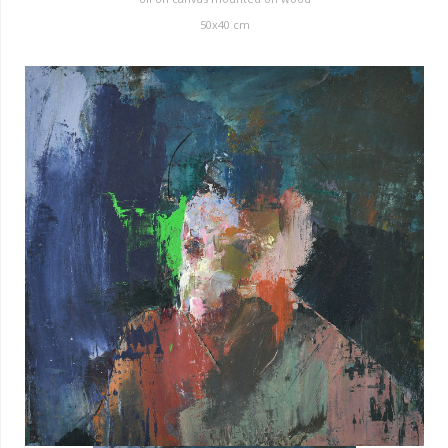
50x40 cm