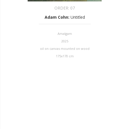
ORDER:
07
Adam Cohn
:
Untitled
Amalgam
2025
oil on canvas mounted on wood
175x170 cm