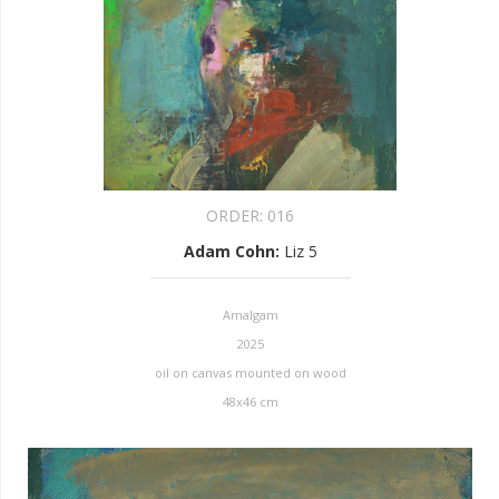
ORDER:
016
Adam Cohn
:
Liz 5
Amalgam
2025
oil on canvas mounted on wood
48x46 cm