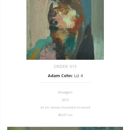
ORDER:
015
Adam Cohn
:
Liz 4
Amalgam
2025
oil on canvas mounted on wood
40x37 cm