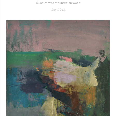
oil on canvas mounted on wood
175x170 cm