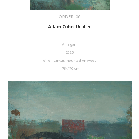
ORDER:
06
Adam Cohn
:
Untitled
Amalgam
2025
oil on canvas mounted on wood
175x170 cm