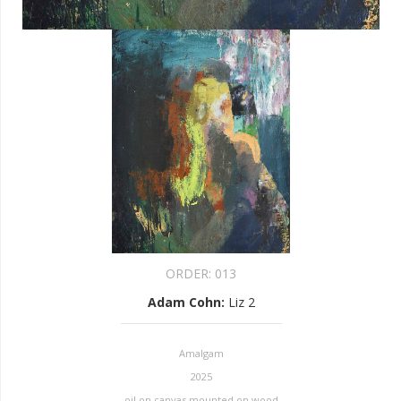
ORDER:
013
Adam Cohn
:
Liz 2
Amalgam
2025
oil on canvas mounted on wood