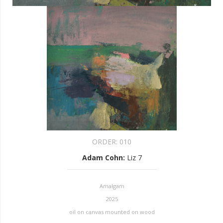
ORDER:
010
Adam Cohn
:
Liz 7
Amalgam
2025
oil on canvas mounted on wood