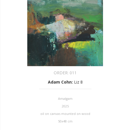
ORDER:
011
Adam Cohn
:
Liz 8
Amalgam
2025
oil on canvas mounted on wood
50x48 cm