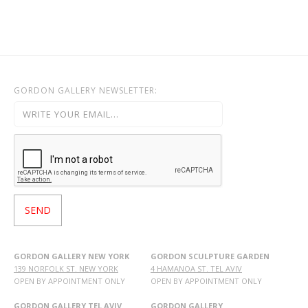
GORDON GALLERY NEWSLETTER:
GORDON GALLERY NEW YORK
GORDON SCULPTURE GARDEN
139 NORFOLK ST. NEW YORK
4 HAMANOA ST. TEL AVIV
OPEN BY APPOINTMENT ONLY
OPEN BY APPOINTMENT ONLY
GORDON GALLERY TEL AVIV
GORDON GALLERY