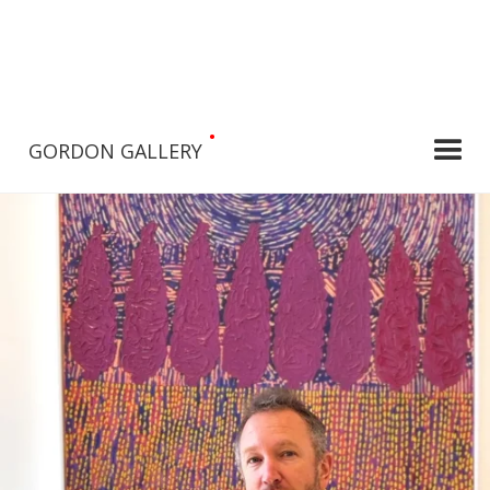
•
GORDON GALLERY