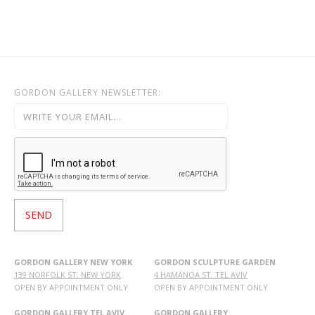
GORDON GALLERY NEWSLETTER:
GORDON GALLERY NEW YORK
GORDON SCULPTURE GARDEN
139 NORFOLK ST. NEW YORK
4 HAMANOA ST. TEL AVIV
OPEN BY APPOINTMENT ONLY
OPEN BY APPOINTMENT ONLY
GORDON GALLERY TEL AVIV
GORDON GALLERY