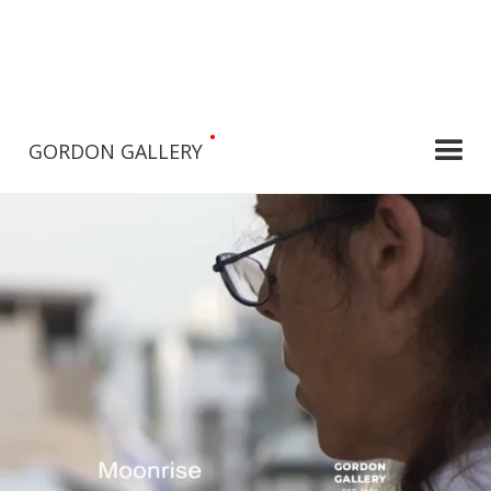
•
GORDON GALLERY