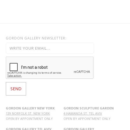
GORDON GALLERY NEWSLETTER:
GORDON GALLERY NEW YORK
GORDON SCULPTURE GARDEN
139 NORFOLK ST. NEW YORK
4 HAMANOA ST. TEL AVIV
OPEN BY APPOINTMENT ONLY
OPEN BY APPOINTMENT ONLY
GORDON GALLERY TEL AVIV
GORDON GALLERY