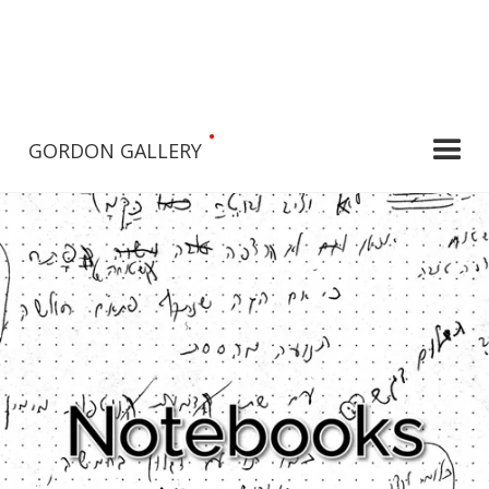
•
GORDON GALLERY