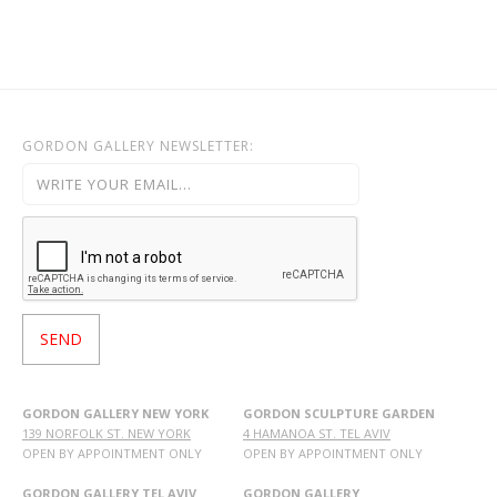
GORDON GALLERY NEWSLETTER:
GORDON GALLERY NEW YORK
GORDON SCULPTURE GARDEN
139 NORFOLK ST. NEW YORK
4 HAMANOA ST. TEL AVIV
OPEN BY APPOINTMENT ONLY
OPEN BY APPOINTMENT ONLY
GORDON GALLERY TEL AVIV
GORDON GALLERY