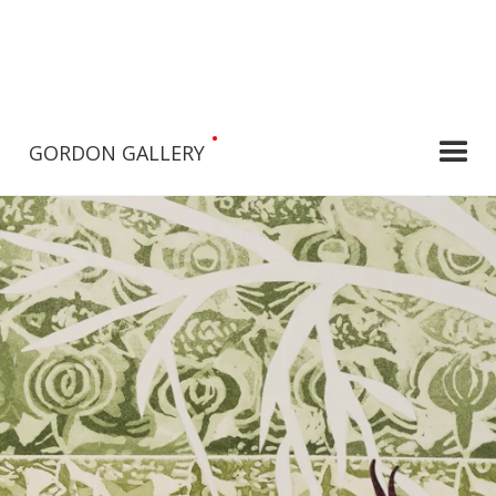
•
GORDON GALLERY