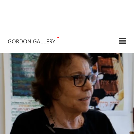
•
GORDON GALLERY