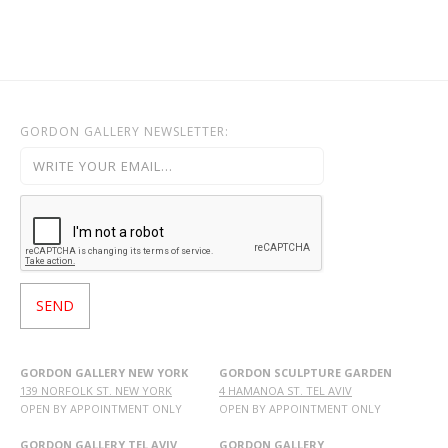
GORDON GALLERY NEWSLETTER:
GORDON GALLERY NEW YORK
GORDON SCULPTURE GARDEN
139 NORFOLK ST. NEW YORK
4 HAMANOA ST. TEL AVIV
OPEN BY APPOINTMENT ONLY
OPEN BY APPOINTMENT ONLY
GORDON GALLERY TEL AVIV
GORDON GALLERY