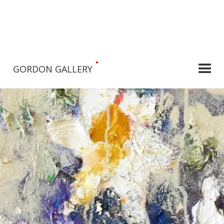
•
GORDON GALLERY