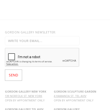
GORDON GALLERY NEWSLETTER:
GORDON GALLERY NEW YORK
GORDON SCULPTURE GARDEN
139 NORFOLK ST. NEW YORK
4 HAMANOA ST. TEL AVIV
OPEN BY APPOINTMENT ONLY
OPEN BY APPOINTMENT ONLY
GORDON GALLERY TEL AVIV
GORDON GALLERY