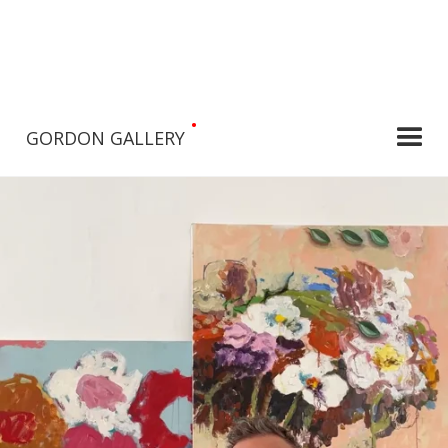
•
GORDON GALLERY