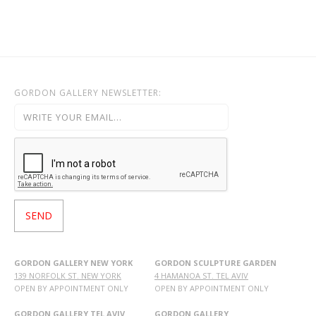
GORDON GALLERY NEWSLETTER:
GORDON GALLERY NEW YORK
GORDON SCULPTURE GARDEN
139 NORFOLK ST. NEW YORK
4 HAMANOA ST. TEL AVIV
OPEN BY APPOINTMENT ONLY
OPEN BY APPOINTMENT ONLY
GORDON GALLERY TEL AVIV
GORDON GALLERY