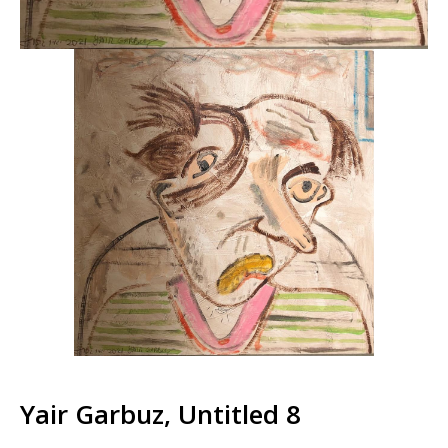
Yair Garbuz, Untitled 8