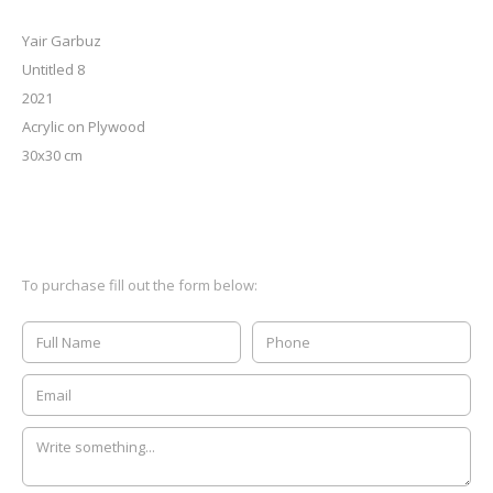
Yair Garbuz
Untitled 8
2021
Acrylic on Plywood
30x30 cm
To purchase fill out the form below: