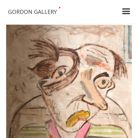
•
GORDON GALLERY