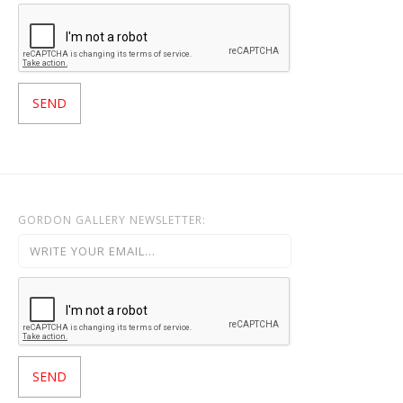
GORDON GALLERY NEWSLETTER: