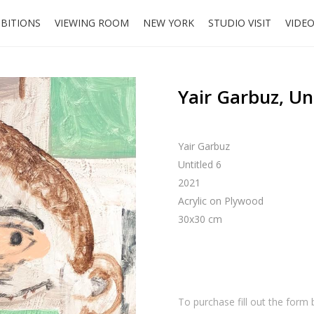
IBITIONS
VIEWING ROOM
NEW YORK
STUDIO VISIT
VIDE
Yair Garbuz, Un
Yair Garbuz
Untitled 6
2021
Acrylic on Plywood
30x30 cm
To purchase fill out the form 