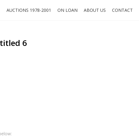
O
AUCTIONS 1978-2001
ON LOAN
ABOUT US
CONTACT
titled 6
below: