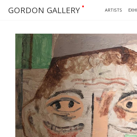
•
GORDON GALLERY
ARTISTS
EXH