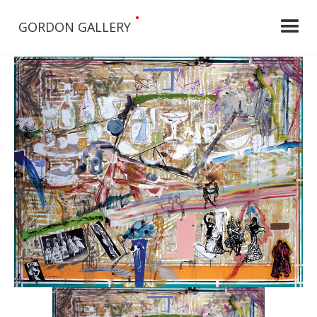
•
GORDON GALLERY