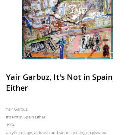
Yair Garbuz, It's Not in Spain
Either
Yair Garbuz
It's Not in Spain Either
1994
acrylic, collage, airbrush and stencil printing on plywood