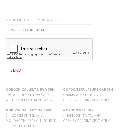
GORDON GALLERY NEWSLETTER:
GORDON GALLERY NEW YORK
GORDON SCULPTURE GARDEN
139 NORFOLK ST. NEW YORK
4 HAMANOA ST. TEL AVIV
OPEN BY APPOINTMENT ONLY
OPEN BY APPOINTMENT ONLY
GORDON GALLERY TEL AVIV
GORDON GALLERY
5 HAZEREM ST. TEL AVIV
4 HAPELECH ST. TEL AVIV
MONDAY-THURSDAY: 11:00-18:00
OPEN BY APPOINTMENT ONLY
FRIDAY: 10:00-14:00