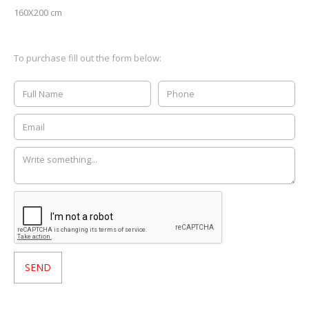
160X200 cm
To purchase fill out the form below: