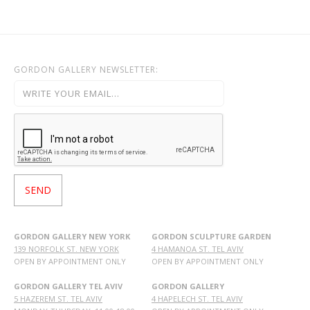
GORDON GALLERY NEWSLETTER:
GORDON GALLERY NEW YORK
GORDON SCULPTURE GARDEN
139 NORFOLK ST. NEW YORK
4 HAMANOA ST. TEL AVIV
OPEN BY APPOINTMENT ONLY
OPEN BY APPOINTMENT ONLY
GORDON GALLERY TEL AVIV
GORDON GALLERY
5 HAZEREM ST. TEL AVIV
4 HAPELECH ST. TEL AVIV