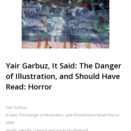
Yair Garbuz, It Said: The Danger
of Illustration, and Should Have
Read: Horror
Yair Garbuz
It Said: The Danger of Illustration, and Should Have Read: Horror
2000
acrylic, pencils, crayons and spray on plywood