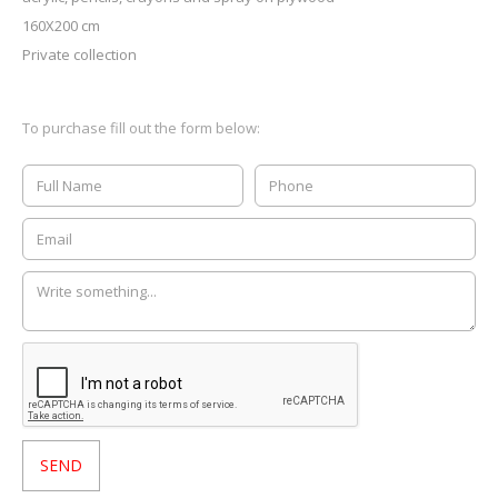
160X200 cm
Private collection
To purchase fill out the form below: