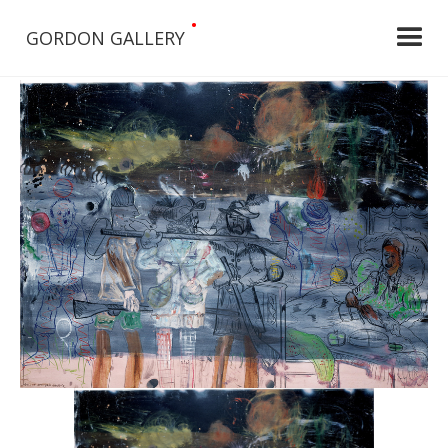
•
GORDON GALLERY