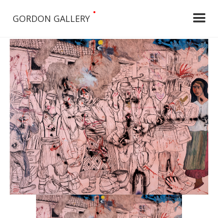
•
GORDON GALLERY