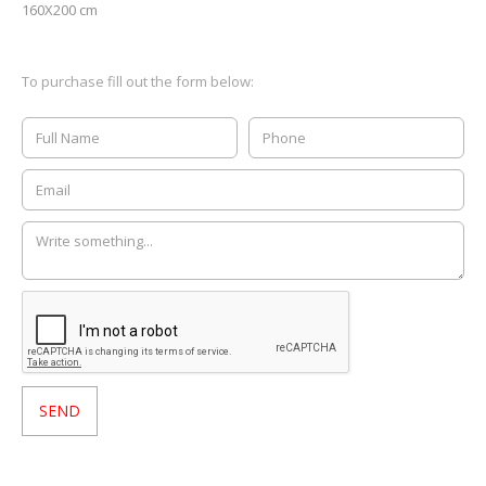
160X200 cm
To purchase fill out the form below: