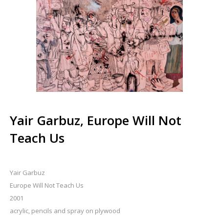
Yair Garbuz, Europe Will Not
Teach Us
Yair Garbuz
Europe Will Not Teach Us
2001
acrylic, pencils and spray on plywood