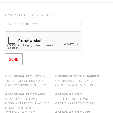
GORDON GALLERY NEWSLETTER:
GORDON GALLERY NEW YORK
GORDON SCULPTURE GARDEN
139 NORFOLK ST. NEW YORK
4 HAMANOA ST. TEL AVIV
OPEN BY APPOINTMENT ONLY
OPEN BY APPOINTMENT ONLY
GORDON GALLERY TEL AVIV
GORDON GALLERY
5 HAZEREM ST. TEL AVIV
4 HAPELECH ST. TEL AVIV
MONDAY-THURSDAY: 11:00-18:00
OPEN BY APPOINTMENT ONLY
FRIDAY: 10:00-14:00
SATURDAY: 10:00-13:00
GORDON GALLERY NOW