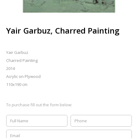
Yair Garbuz, Charred Painting
Yair Garbuz
Charred Painting
2014
Acrylic on Plywood
110x190 cm
To purchase fill out the form below: