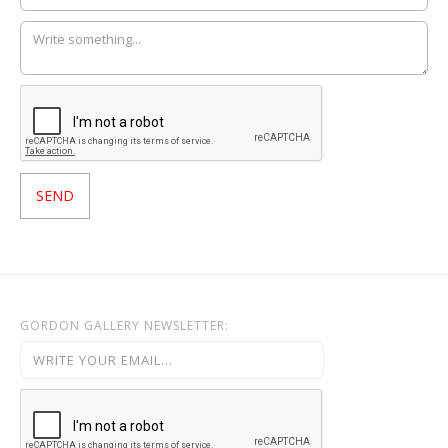
GORDON GALLERY NEWSLETTER: