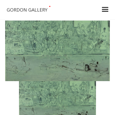
•
GORDON GALLERY