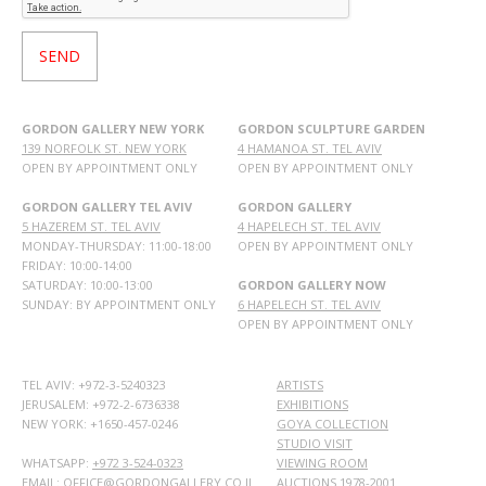
GORDON GALLERY NEW YORK
GORDON SCULPTURE GARDEN
139 NORFOLK ST. NEW YORK
4 HAMANOA ST. TEL AVIV
OPEN BY APPOINTMENT ONLY
OPEN BY APPOINTMENT ONLY
GORDON GALLERY TEL AVIV
GORDON GALLERY
5 HAZEREM ST. TEL AVIV
4 HAPELECH ST. TEL AVIV
MONDAY-THURSDAY: 11:00-18:00
OPEN BY APPOINTMENT ONLY
FRIDAY: 10:00-14:00
SATURDAY: 10:00-13:00
GORDON GALLERY NOW
SUNDAY: BY APPOINTMENT ONLY
6 HAPELECH ST. TEL AVIV
OPEN BY APPOINTMENT ONLY
TEL AVIV: +972-3-5240323
ARTISTS
JERUSALEM: +972-2-6736338
EXHIBITIONS
NEW YORK: +1650-457-0246
GOYA COLLECTION
STUDIO VISIT
WHATSAPP:
+972 3-524-0323
VIEWING ROOM
EMAIL: OFFICE@GORDONGALLERY.CO.IL
AUCTIONS 1978-2001