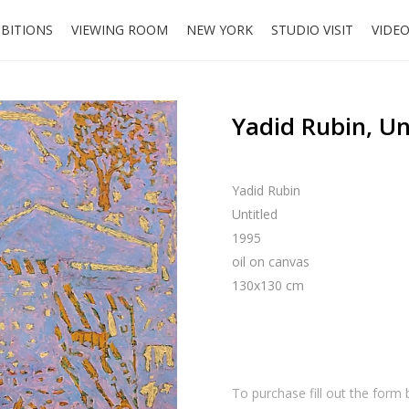
IBITIONS
VIEWING ROOM
NEW YORK
STUDIO VISIT
VIDE
Yadid Rubin, Un
Yadid Rubin
Untitled
1995
oil on canvas
130x130 cm
To purchase fill out the form 