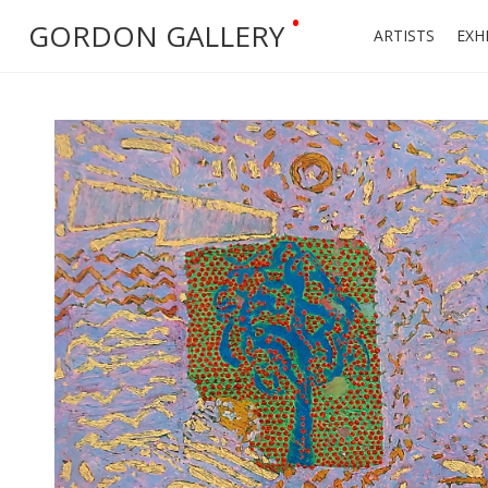
•
GORDON GALLERY
ARTISTS
EXH