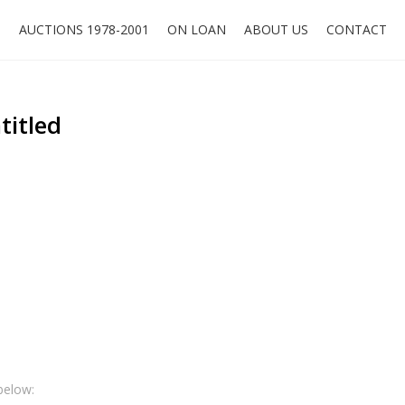
O
AUCTIONS 1978-2001
ON LOAN
ABOUT US
CONTACT
titled
below: