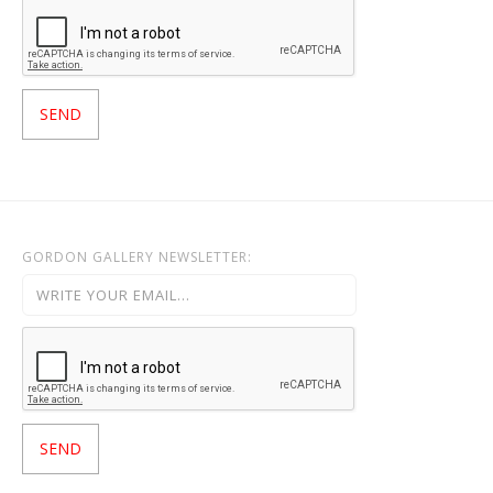
GORDON GALLERY NEWSLETTER: