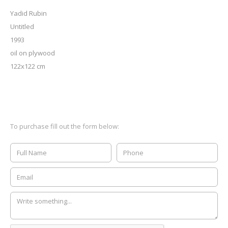
Yadid Rubin
Untitled
1993
oil on plywood
122x122 cm
To purchase fill out the form below: