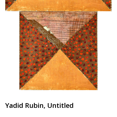
Yadid Rubin, Untitled