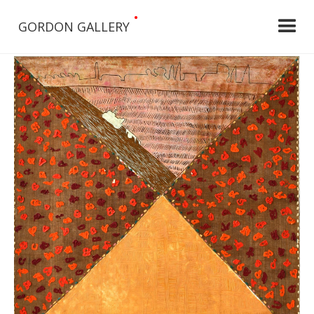
•
GORDON GALLERY