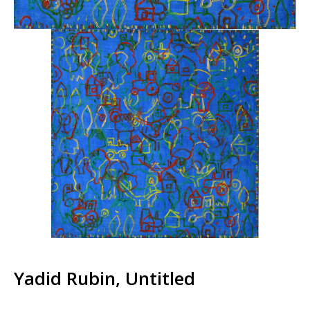
Yadid Rubin, Untitled