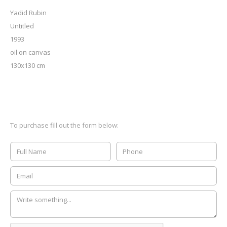
Yadid Rubin
Untitled
1993
oil on canvas
130x130 cm
To purchase fill out the form below: