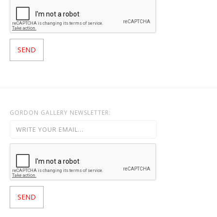
GORDON GALLERY NEWSLETTER: