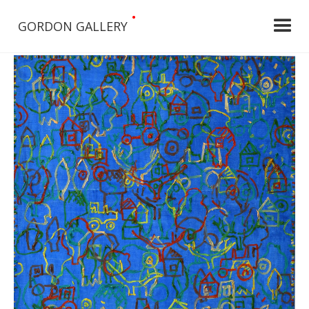
•
GORDON GALLERY