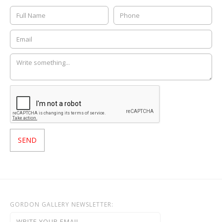
GORDON GALLERY NEWSLETTER: