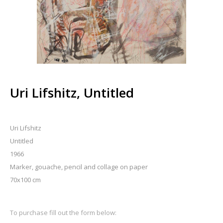
Uri Lifshitz, Untitled
Uri Lifshitz
Untitled
1966
Marker, gouache, pencil and collage on paper
70x100 cm
To purchase fill out the form below: