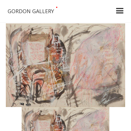
•
GORDON GALLERY