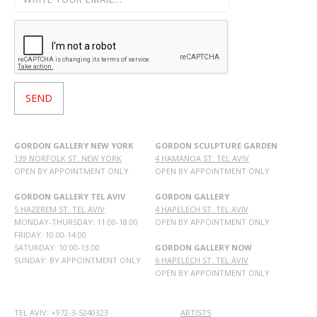
GORDON GALLERY NEW YORK
GORDON SCULPTURE GARDEN
139 NORFOLK ST. NEW YORK
4 HAMANOA ST. TEL AVIV
OPEN BY APPOINTMENT ONLY
OPEN BY APPOINTMENT ONLY
GORDON GALLERY TEL AVIV
GORDON GALLERY
5 HAZEREM ST. TEL AVIV
4 HAPELECH ST. TEL AVIV
MONDAY-THURSDAY: 11:00-18:00
OPEN BY APPOINTMENT ONLY
FRIDAY: 10:00-14:00
SATURDAY: 10:00-13:00
GORDON GALLERY NOW
SUNDAY: BY APPOINTMENT ONLY
6 HAPELECH ST. TEL AVIV
OPEN BY APPOINTMENT ONLY
TEL AVIV: +972-3-5240323
ARTISTS