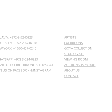
L AVIV: +972-3-5240323
ARTISTS
RUSALEM: +972-2-6736338
EXHIBITIONS
W YORK: +1650-457-0246
GOYA COLLECTION
STUDIO VISIT
ATSAPP:
+972 3-524-0323
VIEWING ROOM
AIL: OFFICE@GORDONGALLERY.CO.IL
AUCTIONS 1978-2001
IN US ON
FACEBOOK
&
INSTAGRAM
ABOUT US
CONTACT