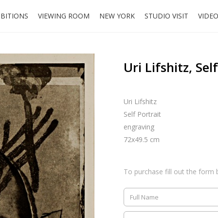
IBITIONS
VIEWING ROOM
NEW YORK
STUDIO VISIT
VIDE
Uri Lifshitz, Sel
Uri Lifshitz
Self Portrait
engraving
72x49.5 cm
To purchase fill out the form 