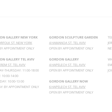
ON GALLERY NEW YORK
GORDON SCULPTURE GARDEN
TE
ORFOLK ST. NEW YORK
4 HAMANOA ST. TEL AVIV
JE
BY APPOINTMENT ONLY
OPEN BY APPOINTMENT ONLY
NE
N GALLERY TEL AVIV
GORDON GALLERY
WH
REM ST. TEL AVIV
4 HAPELECH ST. TEL AVIV
EM
Y-THURSDAY: 11:00-18:00
OPEN BY APPOINTMENT ONLY
JO
: 10:00-14:00
AY: 10:00-13:00
GORDON GALLERY NOW
Y: BY APPOINTMENT ONLY
6 HAPELECH ST. TEL AVIV
OPEN BY APPOINTMENT ONLY