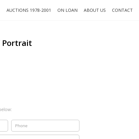
O
AUCTIONS 1978-2001
ON LOAN
ABOUT US
CONTACT
f Portrait
below: