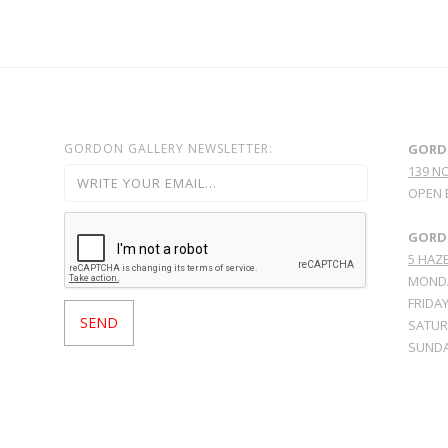
GORDON GALLERY NEWSLETTER:
GORD
139 N
OPEN 
GORDO
5 HAZE
MONDA
FRIDAY
SATURD
SUNDA