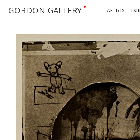
•
GORDON GALLERY
ARTISTS
EXH