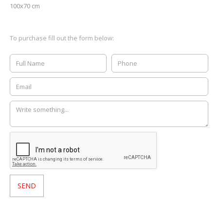
100x70 cm
To purchase fill out the form below: