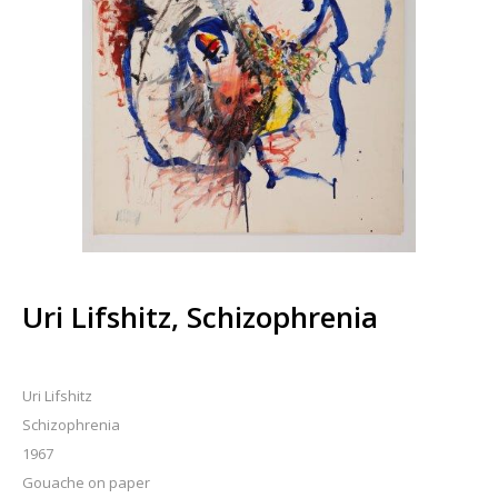
Uri Lifshitz, Schizophrenia
Uri Lifshitz
Schizophrenia
1967
Gouache on paper