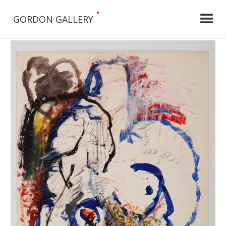
•
GORDON GALLERY