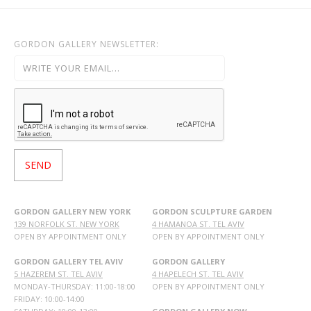
GORDON GALLERY NEWSLETTER:
GORDON GALLERY NEW YORK
GORDON SCULPTURE GARDEN
139 NORFOLK ST. NEW YORK
4 HAMANOA ST. TEL AVIV
OPEN BY APPOINTMENT ONLY
OPEN BY APPOINTMENT ONLY
GORDON GALLERY TEL AVIV
GORDON GALLERY
5 HAZEREM ST. TEL AVIV
4 HAPELECH ST. TEL AVIV
MONDAY-THURSDAY: 11:00-18:00
OPEN BY APPOINTMENT ONLY
FRIDAY: 10:00-14:00