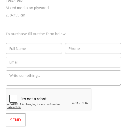
1982-1985
Mixed media on plywood
250x155 cm
To purchase fill out the form below: