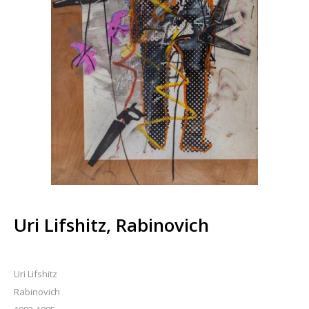
Uri Lifshitz, Rabinovich
Uri Lifshitz
Rabinovich