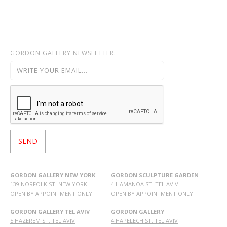
GORDON GALLERY NEWSLETTER:
GORDON GALLERY NEW YORK
GORDON SCULPTURE GARDEN
139 NORFOLK ST. NEW YORK
4 HAMANOA ST. TEL AVIV
OPEN BY APPOINTMENT ONLY
OPEN BY APPOINTMENT ONLY
GORDON GALLERY TEL AVIV
GORDON GALLERY
5 HAZEREM ST. TEL AVIV
4 HAPELECH ST. TEL AVIV