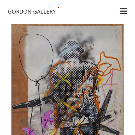
•
GORDON GALLERY