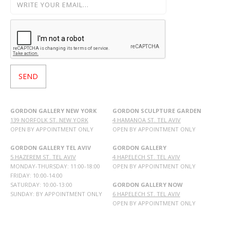
GORDON GALLERY NEW YORK
GORDON SCULPTURE GARDEN
139 NORFOLK ST. NEW YORK
4 HAMANOA ST. TEL AVIV
OPEN BY APPOINTMENT ONLY
OPEN BY APPOINTMENT ONLY
GORDON GALLERY TEL AVIV
GORDON GALLERY
5 HAZEREM ST. TEL AVIV
4 HAPELECH ST. TEL AVIV
MONDAY-THURSDAY: 11:00-18:00
OPEN BY APPOINTMENT ONLY
FRIDAY: 10:00-14:00
SATURDAY: 10:00-13:00
GORDON GALLERY NOW
SUNDAY: BY APPOINTMENT ONLY
6 HAPELECH ST. TEL AVIV
OPEN BY APPOINTMENT ONLY