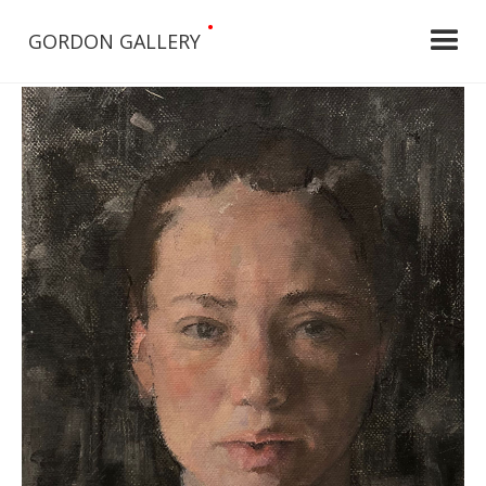
•
GORDON GALLERY