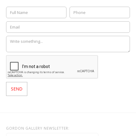
GORDON GALLERY NEWSLETTER: