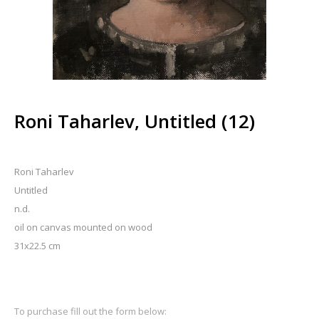
Roni Taharlev, Untitled (12)
Roni Taharlev
Untitled
n.d.
oil on canvas mounted on wood
31x22.5 cm
To purchase fill out the form below: