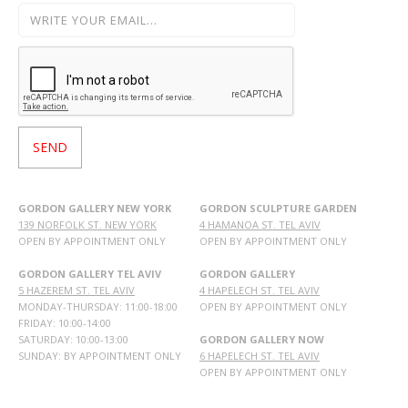
GORDON GALLERY NEW YORK
GORDON SCULPTURE GARDEN
139 NORFOLK ST. NEW YORK
4 HAMANOA ST. TEL AVIV
OPEN BY APPOINTMENT ONLY
OPEN BY APPOINTMENT ONLY
GORDON GALLERY TEL AVIV
GORDON GALLERY
5 HAZEREM ST. TEL AVIV
4 HAPELECH ST. TEL AVIV
MONDAY-THURSDAY: 11:00-18:00
OPEN BY APPOINTMENT ONLY
FRIDAY: 10:00-14:00
SATURDAY: 10:00-13:00
GORDON GALLERY NOW
SUNDAY: BY APPOINTMENT ONLY
6 HAPELECH ST. TEL AVIV
OPEN BY APPOINTMENT ONLY