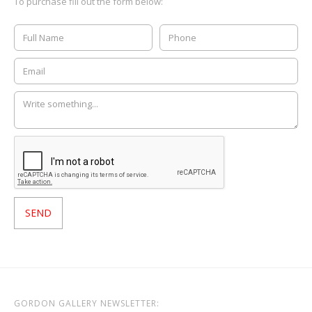
To purchase fill out the form below:
GORDON GALLERY NEWSLETTER: