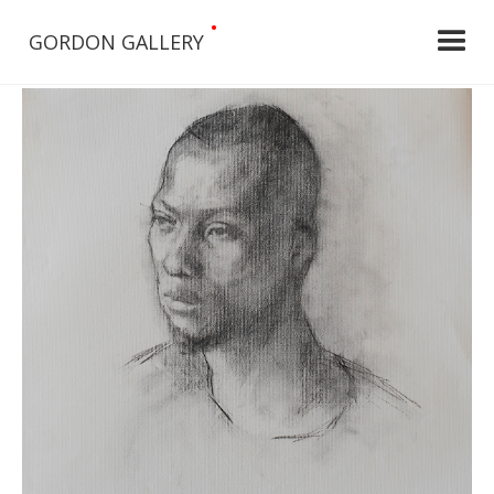
•
GORDON GALLERY