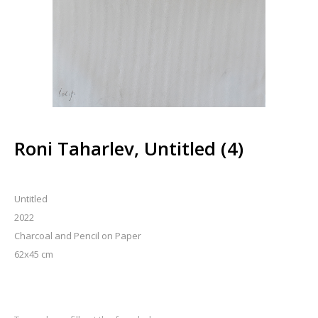
Roni Taharlev, Untitled (4)
Untitled
2022
Charcoal and Pencil on Paper
62x45 cm