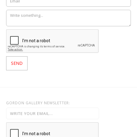
GORDON GALLERY NEWSLETTER: