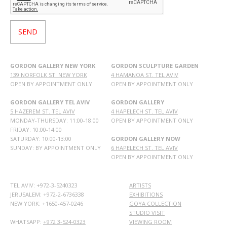
GORDON GALLERY NEW YORK
GORDON SCULPTURE GARDEN
139 NORFOLK ST. NEW YORK
4 HAMANOA ST. TEL AVIV
OPEN BY APPOINTMENT ONLY
OPEN BY APPOINTMENT ONLY
GORDON GALLERY TEL AVIV
GORDON GALLERY
5 HAZEREM ST. TEL AVIV
4 HAPELECH ST. TEL AVIV
MONDAY-THURSDAY: 11:00-18:00
OPEN BY APPOINTMENT ONLY
FRIDAY: 10:00-14:00
SATURDAY: 10:00-13:00
GORDON GALLERY NOW
SUNDAY: BY APPOINTMENT ONLY
6 HAPELECH ST. TEL AVIV
OPEN BY APPOINTMENT ONLY
TEL AVIV: +972-3-5240323
ARTISTS
JERUSALEM: +972-2-6736338
EXHIBITIONS
NEW YORK: +1650-457-0246
GOYA COLLECTION
STUDIO VISIT
WHATSAPP:
+972 3-524-0323
VIEWING ROOM