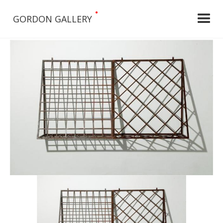
•
GORDON GALLERY