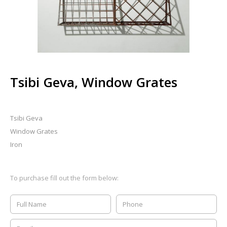
Tsibi Geva, Window Grates
Tsibi Geva
Window Grates
Iron
To purchase fill out the form below: