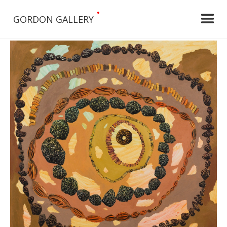
•
GORDON GALLERY