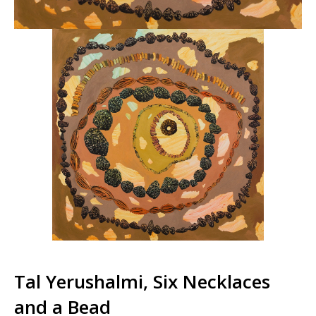
Tal Yerushalmi, Six Necklaces
and a Bead