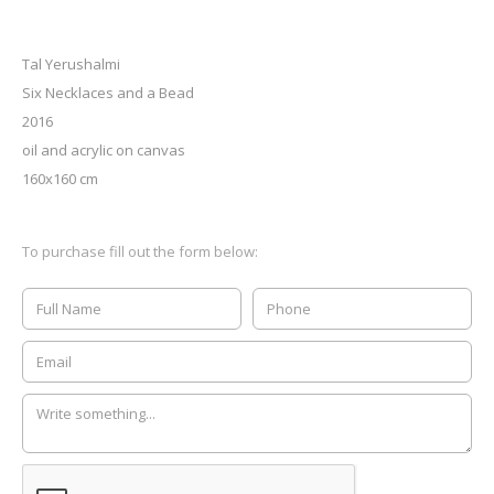
Tal Yerushalmi
Six Necklaces and a Bead
2016
oil and acrylic on canvas
160x160 cm
To purchase fill out the form below: