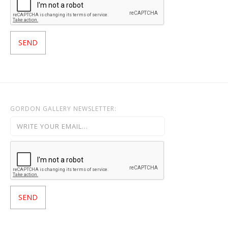
GORDON GALLERY NEWSLETTER: