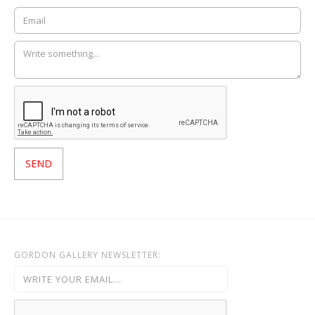
GORDON GALLERY NEWSLETTER: