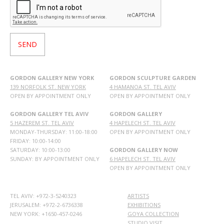
GORDON GALLERY NEW YORK
GORDON SCULPTURE GARDEN
139 NORFOLK ST. NEW YORK
4 HAMANOA ST. TEL AVIV
OPEN BY APPOINTMENT ONLY
OPEN BY APPOINTMENT ONLY
GORDON GALLERY TEL AVIV
GORDON GALLERY
5 HAZEREM ST. TEL AVIV
4 HAPELECH ST. TEL AVIV
MONDAY-THURSDAY: 11:00-18:00
OPEN BY APPOINTMENT ONLY
FRIDAY: 10:00-14:00
SATURDAY: 10:00-13:00
GORDON GALLERY NOW
SUNDAY: BY APPOINTMENT ONLY
6 HAPELECH ST. TEL AVIV
OPEN BY APPOINTMENT ONLY
TEL AVIV: +972-3-5240323
ARTISTS
JERUSALEM: +972-2-6736338
EXHIBITIONS
NEW YORK: +1650-457-0246
GOYA COLLECTION
STUDIO VISIT