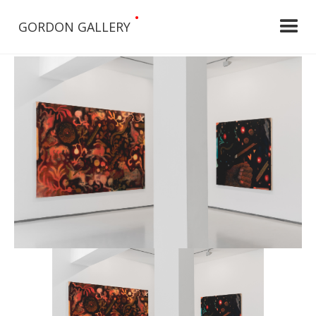
•
GORDON GALLERY