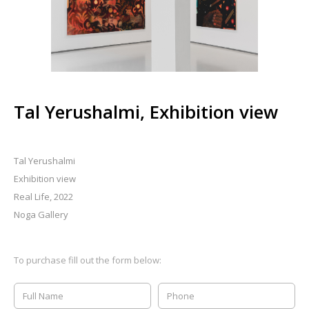
Tal Yerushalmi, Exhibition view
Tal Yerushalmi
Exhibition view
Real Life, 2022
Noga Gallery
To purchase fill out the form below: