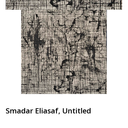
Smadar Eliasaf, Untitled