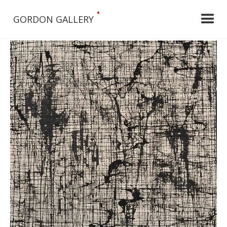
•
GORDON GALLERY