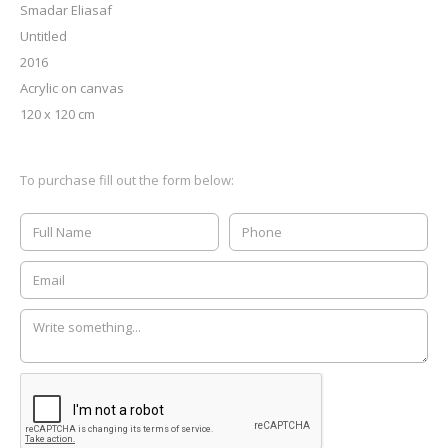
Smadar Eliasaf
Untitled
2016
Acrylic on canvas
120 x 120 cm
To purchase fill out the form below: