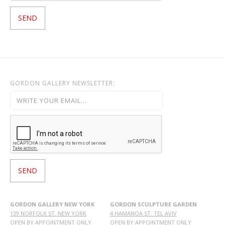
GORDON GALLERY NEWSLETTER:
GORDON GALLERY NEW YORK
GORDON SCULPTURE GARDEN
139 NORFOLK ST. NEW YORK
4 HAMANOA ST. TEL AVIV
OPEN BY APPOINTMENT ONLY
OPEN BY APPOINTMENT ONLY