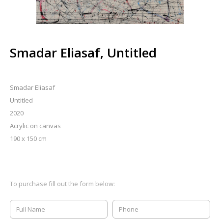
Smadar Eliasaf, Untitled
Smadar Eliasaf
Untitled
2020
Acrylic on canvas
190 x 150 cm
To purchase fill out the form below: