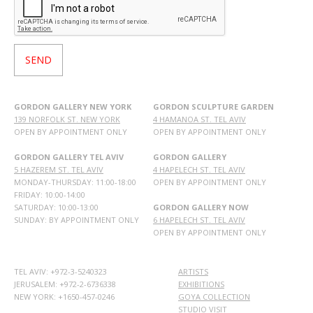
GORDON GALLERY NEW YORK
GORDON SCULPTURE GARDEN
139 NORFOLK ST. NEW YORK
4 HAMANOA ST. TEL AVIV
OPEN BY APPOINTMENT ONLY
OPEN BY APPOINTMENT ONLY
GORDON GALLERY TEL AVIV
GORDON GALLERY
5 HAZEREM ST. TEL AVIV
4 HAPELECH ST. TEL AVIV
MONDAY-THURSDAY: 11:00-18:00
OPEN BY APPOINTMENT ONLY
FRIDAY: 10:00-14:00
SATURDAY: 10:00-13:00
GORDON GALLERY NOW
SUNDAY: BY APPOINTMENT ONLY
6 HAPELECH ST. TEL AVIV
OPEN BY APPOINTMENT ONLY
TEL AVIV: +972-3-5240323
ARTISTS
JERUSALEM: +972-2-6736338
EXHIBITIONS
NEW YORK: +1650-457-0246
GOYA COLLECTION
STUDIO VISIT