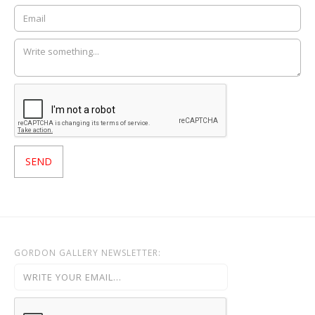
GORDON GALLERY NEWSLETTER: