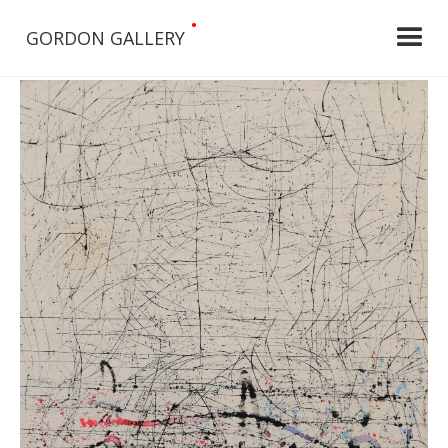
•
GORDON GALLERY