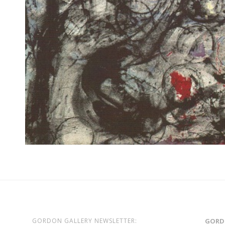
GORDON GALLERY NEWSLETTER:
GORD