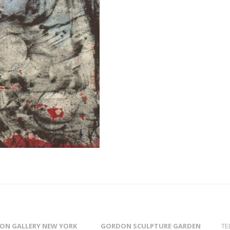
ON GALLERY NEW YORK
GORDON SCULPTURE GARDEN
TE