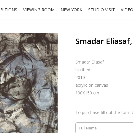
IBITIONS
VIEWING ROOM
NEW YORK
STUDIO VISIT
VIDE
Smadar Eliasaf,
Smadar Eliasaf
Untitled
2010
acrylic on canvas
190X150 cm
To purchase fill out the form 