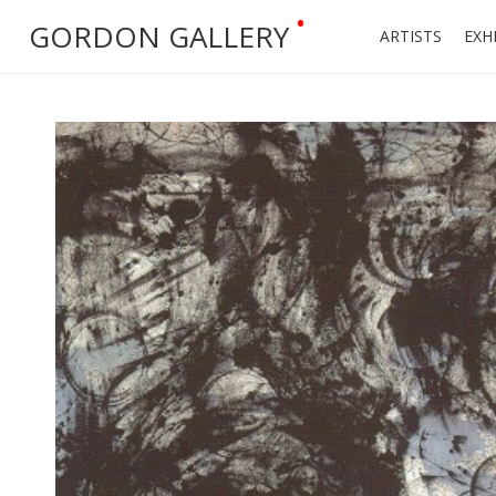
•
GORDON GALLERY
ARTISTS
EXH