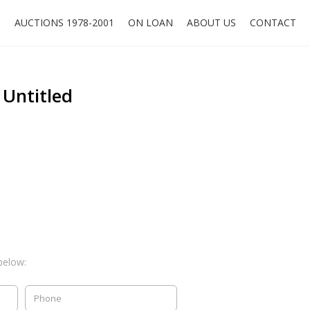
O
AUCTIONS 1978-2001
ON LOAN
ABOUT US
CONTACT
 Untitled
below: