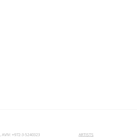
L AVIV: +972-3-5240323
ARTISTS