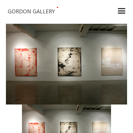
•
GORDON GALLERY