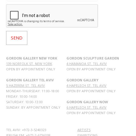
GORDON GALLERY NEW YORK
GORDON SCULPTURE GARDEN
139 NORFOLK ST. NEW YORK
4 HAMANOA ST. TEL AVIV
OPEN BY APPOINTMENT ONLY
OPEN BY APPOINTMENT ONLY
GORDON GALLERY TEL AVIV
GORDON GALLERY
5 HAZEREM ST. TEL AVIV
4 HAPELECH ST. TEL AVIV
MONDAY-THURSDAY: 11:00-18:00
OPEN BY APPOINTMENT ONLY
FRIDAY: 10:00-14:00
SATURDAY: 10:00-13:00
GORDON GALLERY NOW
SUNDAY: BY APPOINTMENT ONLY
6 HAPELECH ST. TEL AVIV
OPEN BY APPOINTMENT ONLY
TEL AVIV: +972-3-5240323
ARTISTS
JERUSALEM: +972-2-6736338
EXHIBITIONS