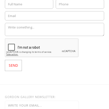
GORDON GALLERY NEWSLETTER: