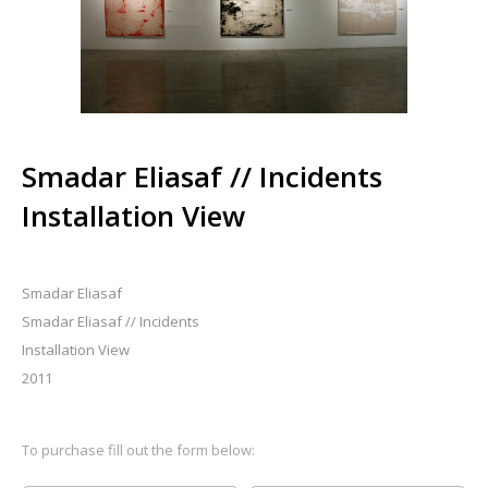
Smadar Eliasaf // Incidents
Installation View
Smadar Eliasaf
Smadar Eliasaf // Incidents
Installation View
2011
To purchase fill out the form below: