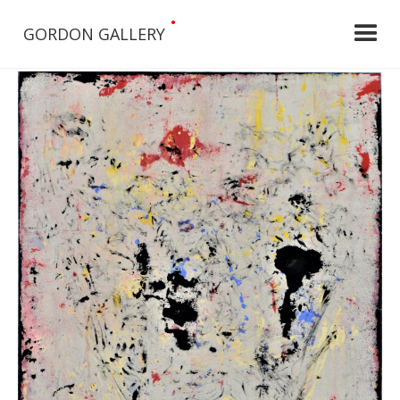
•
GORDON GALLERY