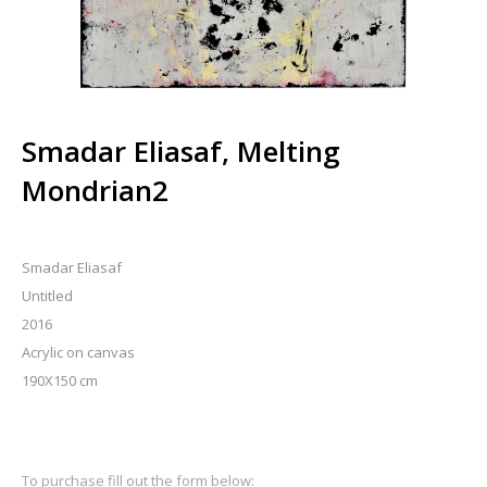
Smadar Eliasaf, Melting
Mondrian2
Smadar Eliasaf
Untitled
2016
Acrylic on canvas
190X150 cm
To purchase fill out the form below: