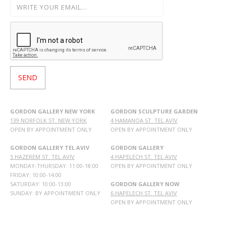
GORDON GALLERY NEW YORK
GORDON SCULPTURE GARDEN
139 NORFOLK ST. NEW YORK
4 HAMANOA ST. TEL AVIV
OPEN BY APPOINTMENT ONLY
OPEN BY APPOINTMENT ONLY
GORDON GALLERY TEL AVIV
GORDON GALLERY
5 HAZEREM ST. TEL AVIV
4 HAPELECH ST. TEL AVIV
MONDAY-THURSDAY: 11:00-18:00
OPEN BY APPOINTMENT ONLY
FRIDAY: 10:00-14:00
SATURDAY: 10:00-13:00
GORDON GALLERY NOW
SUNDAY: BY APPOINTMENT ONLY
6 HAPELECH ST. TEL AVIV
OPEN BY APPOINTMENT ONLY