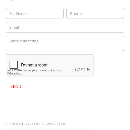
GORDON GALLERY NEWSLETTER: