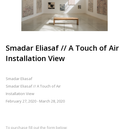
Smadar Eliasaf // A Touch of Air
Installation View
Smadar Eliasaf
Smadar Eliasaf // A Touch of Air
Installation View
February 27, 2020 - March 28, 2020
To purchase fill out the form below: