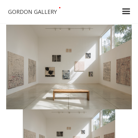
•
GORDON GALLERY