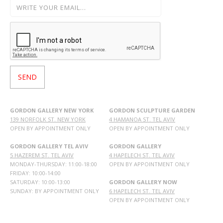
GORDON GALLERY NEW YORK
GORDON SCULPTURE GARDEN
139 NORFOLK ST. NEW YORK
4 HAMANOA ST. TEL AVIV
OPEN BY APPOINTMENT ONLY
OPEN BY APPOINTMENT ONLY
GORDON GALLERY TEL AVIV
GORDON GALLERY
5 HAZEREM ST. TEL AVIV
4 HAPELECH ST. TEL AVIV
MONDAY-THURSDAY: 11:00-18:00
OPEN BY APPOINTMENT ONLY
FRIDAY: 10:00-14:00
SATURDAY: 10:00-13:00
GORDON GALLERY NOW
SUNDAY: BY APPOINTMENT ONLY
6 HAPELECH ST. TEL AVIV
OPEN BY APPOINTMENT ONLY