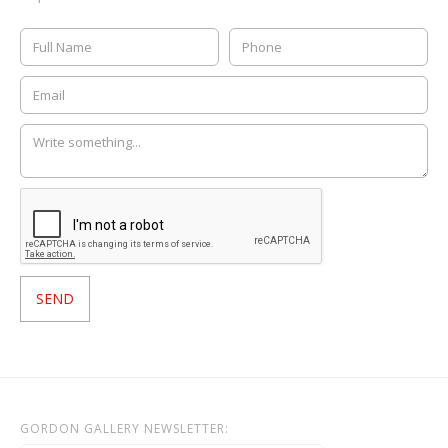
GORDON GALLERY NEWSLETTER: