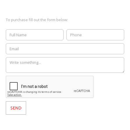
To purchase fill out the form below: