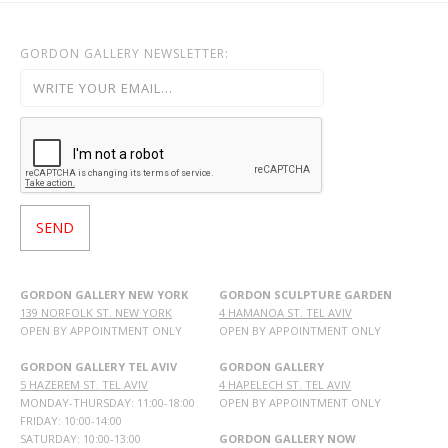
GORDON GALLERY NEWSLETTER:
GORDON GALLERY NEW YORK
GORDON SCULPTURE GARDEN
139 NORFOLK ST. NEW YORK
4 HAMANOA ST. TEL AVIV
OPEN BY APPOINTMENT ONLY
OPEN BY APPOINTMENT ONLY
GORDON GALLERY TEL AVIV
GORDON GALLERY
5 HAZEREM ST. TEL AVIV
4 HAPELECH ST. TEL AVIV
MONDAY-THURSDAY: 11:00-18:00
OPEN BY APPOINTMENT ONLY
FRIDAY: 10:00-14:00
SATURDAY: 10:00-13:00
GORDON GALLERY NOW