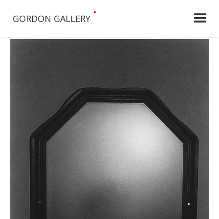
•
GORDON GALLERY