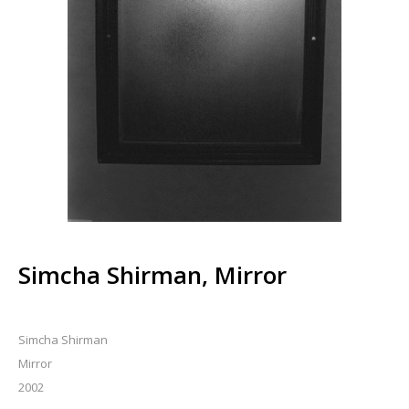
Simcha Shirman, Mirror
Simcha Shirman
Mirror
2002