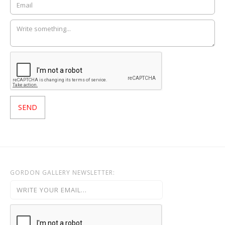
GORDON GALLERY NEWSLETTER: