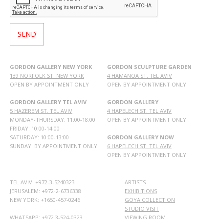
GORDON GALLERY NEW YORK
GORDON SCULPTURE GARDEN
139 NORFOLK ST. NEW YORK
4 HAMANOA ST. TEL AVIV
OPEN BY APPOINTMENT ONLY
OPEN BY APPOINTMENT ONLY
GORDON GALLERY TEL AVIV
GORDON GALLERY
5 HAZEREM ST. TEL AVIV
4 HAPELECH ST. TEL AVIV
MONDAY-THURSDAY: 11:00-18:00
OPEN BY APPOINTMENT ONLY
FRIDAY: 10:00-14:00
SATURDAY: 10:00-13:00
GORDON GALLERY NOW
SUNDAY: BY APPOINTMENT ONLY
6 HAPELECH ST. TEL AVIV
OPEN BY APPOINTMENT ONLY
TEL AVIV: +972-3-5240323
ARTISTS
JERUSALEM: +972-2-6736338
EXHIBITIONS
NEW YORK: +1650-457-0246
GOYA COLLECTION
STUDIO VISIT
WHATSAPP:
+972 3-524-0323
VIEWING ROOM