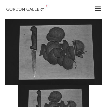
•
GORDON GALLERY