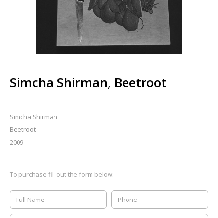
Simcha Shirman, Beetroot
Simcha Shirman
Beetroot
2009
To purchase fill out the form below: