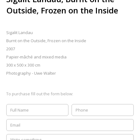
Outside, Frozen on the Inside
Sigalit Landau
Burnt on the Outside, Frozen on the Inside
2007
Papier-mâché and mixed media
300 x 500 x 300 cm
Photography - Uwe Walter
To purchase fill out the form below: