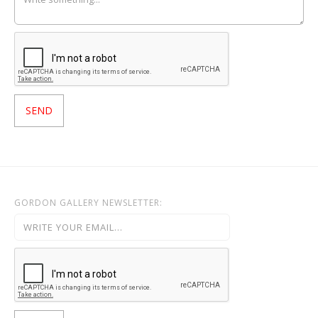
GORDON GALLERY NEWSLETTER: