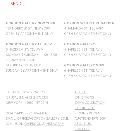
GORDON GALLERY NEW YORK
GORDON SCULPTURE GARDEN
139 NORFOLK ST. NEW YORK
4 HAMANOA ST. TEL AVIV
OPEN BY APPOINTMENT ONLY
OPEN BY APPOINTMENT ONLY
GORDON GALLERY TEL AVIV
GORDON GALLERY
5 HAZEREM ST. TEL AVIV
4 HAPELECH ST. TEL AVIV
MONDAY-THURSDAY: 11:00-18:00
OPEN BY APPOINTMENT ONLY
FRIDAY: 10:00-14:00
SATURDAY: 10:00-13:00
GORDON GALLERY NOW
SUNDAY: BY APPOINTMENT ONLY
6 HAPELECH ST. TEL AVIV
OPEN BY APPOINTMENT ONLY
TEL AVIV: +972-3-5240323
ARTISTS
JERUSALEM: +972-2-6736338
EXHIBITIONS
NEW YORK: +1650-457-0246
GOYA COLLECTION
STUDIO VISIT
WHATSAPP:
+972 3-524-0323
VIEWING ROOM
EMAIL: OFFICE@GORDONGALLERY.CO.IL
AUCTIONS 1978-2001
JOIN US ON
FACEBOOK
&
INSTAGRAM
ABOUT US
CONTACT