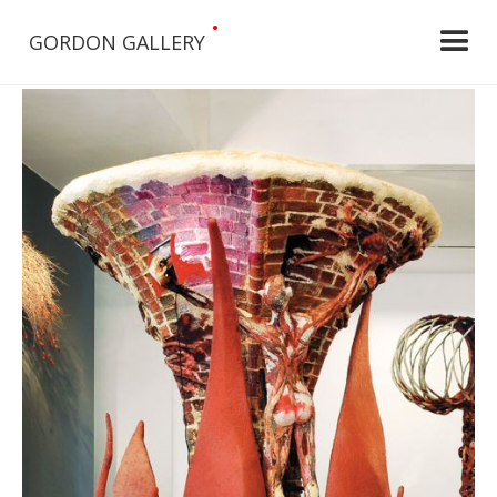
•
GORDON GALLERY