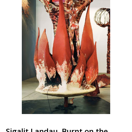
Sigalit Landau, Burnt on the