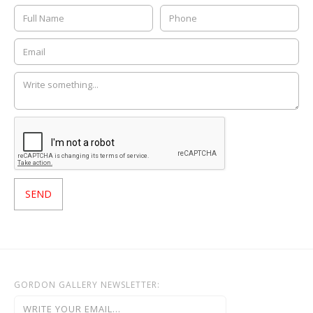
GORDON GALLERY NEWSLETTER: