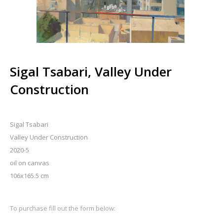
Sigal Tsabari, Valley Under
Construction
Sigal Tsabari
Valley Under Construction
2020-5
oil on canvas
106x165.5 cm
To purchase fill out the form below: