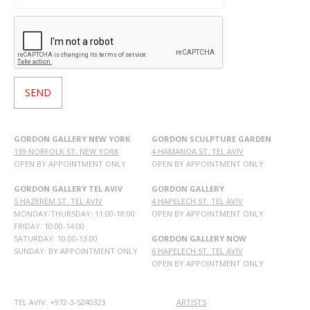
GORDON GALLERY NEW YORK
GORDON SCULPTURE GARDEN
139 NORFOLK ST. NEW YORK
4 HAMANOA ST. TEL AVIV
OPEN BY APPOINTMENT ONLY
OPEN BY APPOINTMENT ONLY
GORDON GALLERY TEL AVIV
GORDON GALLERY
5 HAZEREM ST. TEL AVIV
4 HAPELECH ST. TEL AVIV
MONDAY-THURSDAY: 11:00-18:00
OPEN BY APPOINTMENT ONLY
FRIDAY: 10:00-14:00
SATURDAY: 10:00-13:00
GORDON GALLERY NOW
SUNDAY: BY APPOINTMENT ONLY
6 HAPELECH ST. TEL AVIV
OPEN BY APPOINTMENT ONLY
TEL AVIV: +972-3-5240323
ARTISTS