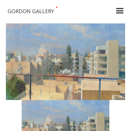
•
GORDON GALLERY