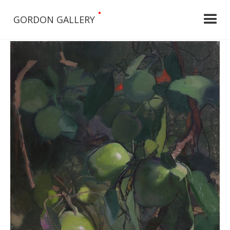
•
GORDON GALLERY