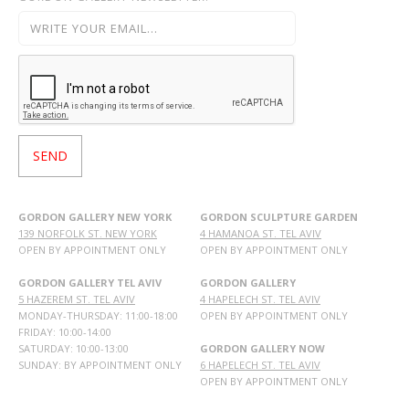
GORDON GALLERY NEW YORK
GORDON SCULPTURE GARDEN
139 NORFOLK ST. NEW YORK
4 HAMANOA ST. TEL AVIV
OPEN BY APPOINTMENT ONLY
OPEN BY APPOINTMENT ONLY
GORDON GALLERY TEL AVIV
GORDON GALLERY
5 HAZEREM ST. TEL AVIV
4 HAPELECH ST. TEL AVIV
MONDAY-THURSDAY: 11:00-18:00
OPEN BY APPOINTMENT ONLY
FRIDAY: 10:00-14:00
SATURDAY: 10:00-13:00
GORDON GALLERY NOW
SUNDAY: BY APPOINTMENT ONLY
6 HAPELECH ST. TEL AVIV
OPEN BY APPOINTMENT ONLY