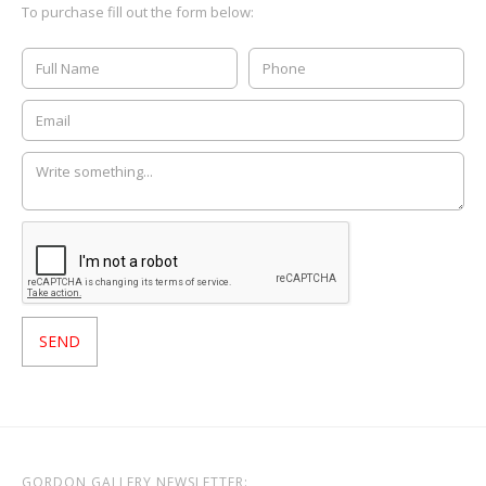
To purchase fill out the form below:
GORDON GALLERY NEWSLETTER: