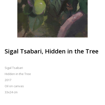
Sigal Tsabari, Hidden in the Tree
Sigal Tsabari
Hidden in the Tree
2017
Oil on canvas
33x24 cm