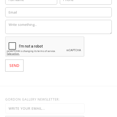
GORDON GALLERY NEWSLETTER: