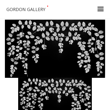
•
GORDON GALLERY