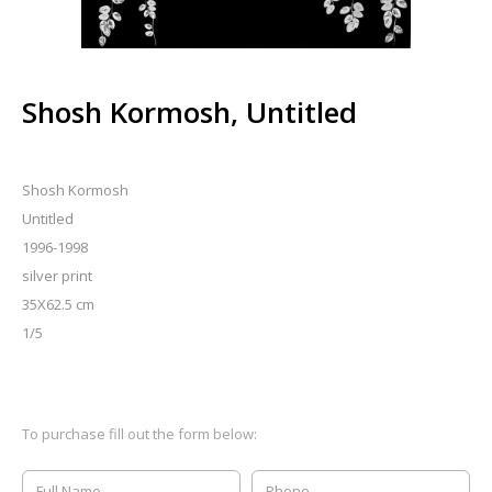
Shosh Kormosh, Untitled
Shosh Kormosh
Untitled
1996-1998
silver print
35X62.5 cm
1/5
To purchase fill out the form below: