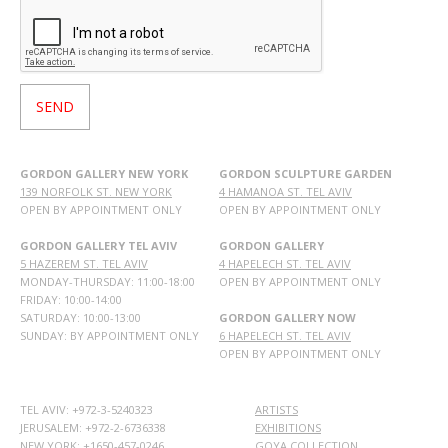
GORDON GALLERY NEW YORK
GORDON SCULPTURE GARDEN
139 NORFOLK ST. NEW YORK
4 HAMANOA ST. TEL AVIV
OPEN BY APPOINTMENT ONLY
OPEN BY APPOINTMENT ONLY
GORDON GALLERY TEL AVIV
GORDON GALLERY
5 HAZEREM ST. TEL AVIV
4 HAPELECH ST. TEL AVIV
MONDAY-THURSDAY: 11:00-18:00
OPEN BY APPOINTMENT ONLY
FRIDAY: 10:00-14:00
SATURDAY: 10:00-13:00
GORDON GALLERY NOW
SUNDAY: BY APPOINTMENT ONLY
6 HAPELECH ST. TEL AVIV
OPEN BY APPOINTMENT ONLY
TEL AVIV: +972-3-5240323
ARTISTS
JERUSALEM: +972-2-6736338
EXHIBITIONS
NEW YORK: +1650-457-0246
GOYA COLLECTION